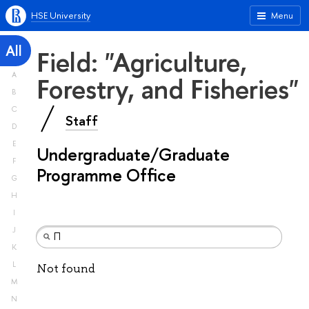
HSE University
Menu
All
Field: "Agriculture,
A
Forestry, and Fisheries"
B
C
Staff
D
E
Undergraduate/Graduate
F
Programme Office
G
H
I
J
K
L
Not found
M
N