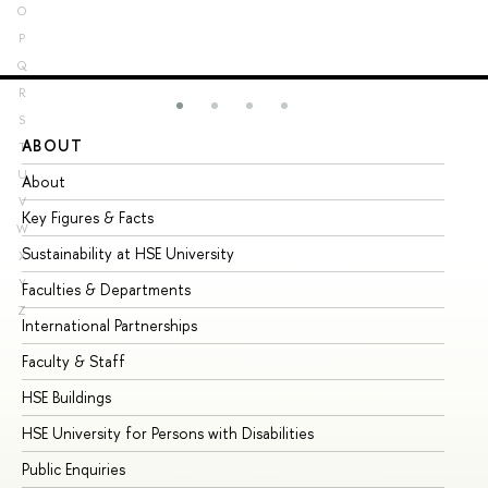
O
P
Q
R
S
ABOUT
ST
T
U
About
Ad
V
Key Figures & Facts
Pr
W
Sustainability at HSE University
Un
X
Y
Faculties & Departments
Gr
Z
International Partnerships
Ex
Faculty & Staff
Su
HSE Buildings
Su
HSE University for Persons with Disabilities
Se
Public Enquiries
Bus