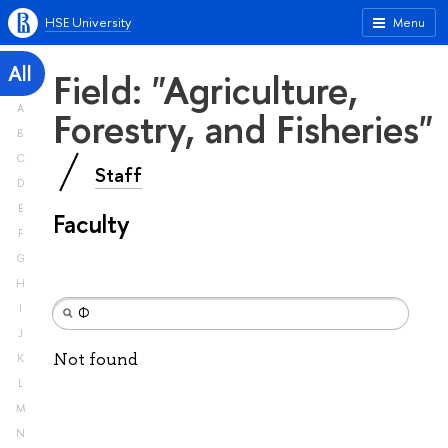
HSE University
Menu
All
Field: "Agriculture,
A
Forestry, and Fisheries"
B
C
Staff
D
E
Faculty
F
G
H
I
J
Not found
K
L
M
N