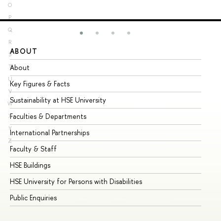
O
P
Q
R
ABOUT
ST
S
About
Ad
T
U
Key Figures & Facts
Pr
V
Sustainability at HSE University
Un
W
Faculties & Departments
Gr
X
Y
International Partnerships
Ex
Z
Faculty & Staff
Su
HSE Buildings
Su
HSE University for Persons with Disabilities
Se
Public Enquiries
Bus