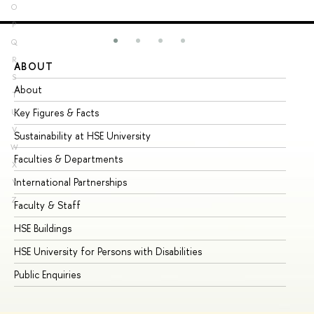
O
P
Q
R
ABOUT
ST
S
About
Ad
T
Key Figures & Facts
Pr
U
V
Sustainability at HSE University
Un
W
Faculties & Departments
Gr
X
International Partnerships
Ex
Y
Z
Faculty & Staff
Su
HSE Buildings
Su
HSE University for Persons with Disabilities
Se
Public Enquiries
Bus