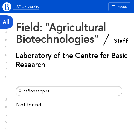
HSE University
Menu
All
Field: "Agricultural
A
Biotechnologies"
Staff
B
C
Laboratory of the Centre for Basic
D
Research
E
F
G
H
I
J
Not found
K
L
M
N