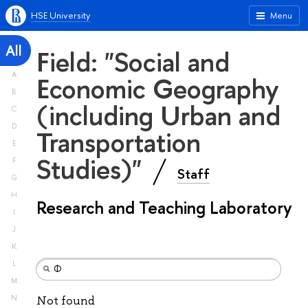
HSE University
Menu
All
Field: "Social and
A
Economic Geography
B
(including Urban and
C
D
Transportation
E
Studies)"
F
Staff
G
H
Research and Teaching Laboratory
I
J
K
L
M
N
Not found