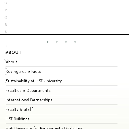
O
P
Q
R
S
T
U
ABOUT
ST
V
W
About
Ad
X
Key Figures & Facts
Pr
Y
Sustainability at HSE University
Un
Z
Faculties & Departments
Gr
International Partnerships
Ex
Faculty & Staff
Su
HSE Buildings
Su
HSE University for Persons with Disabilities
Se