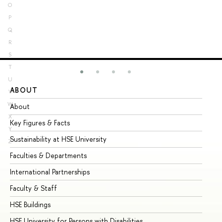
O
P
Q
R
S
T
U
ABOUT
ST
V
W
About
Ad
X
Key Figures & Facts
Pr
Y
Sustainability at HSE University
Un
Z
Faculties & Departments
Gr
International Partnerships
Ex
Faculty & Staff
Su
HSE Buildings
Su
HSE University for Persons with Disabilities
Se