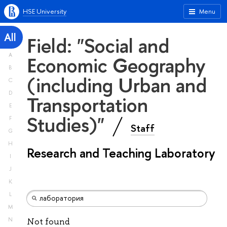
HSE University
Menu
All
Field: "Social and
A
Economic Geography
B
(including Urban and
C
D
Transportation
E
Studies)"
F
Staff
G
H
Research and Teaching Laboratory
I
J
K
L
M
N
Not found