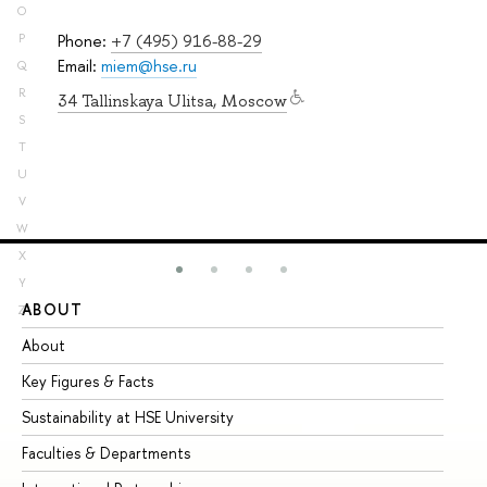
O
Phone:
+7 (495) 916-88-29
P
Email:
miem@hse.ru
Q
R
34 Tallinskaya Ulitsa, Moscow
S
T
U
V
W
X
Y
ABOUT
ST
Z
About
Ad
Key Figures & Facts
Pr
Sustainability at HSE University
Un
Faculties & Departments
Gr