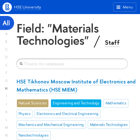
HSE University
Menu
All
Field: "Materials
A
Technologies"
Staff
B
C
D
E
F
HSE Tikhonov Moscow Institute of Electronics and
G
Mathematics (HSE MIEM)
H
I
Natural Sciences
Engineering and Technology
Mathematics
J
K
Physics
Electronics and Electrical Engineering
L
Mechanics and Mechanical Engineering
Materials Technologies
M
Nanotechnologies
N