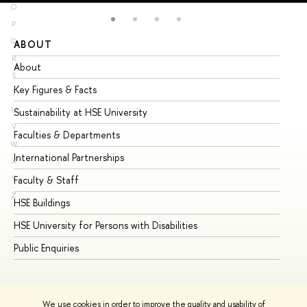
O
P
Q
ABOUT
ST
R
About
Ad
S
Key Figures & Facts
Pr
T
U
Sustainability at HSE University
Un
V
Faculties & Departments
Gr
W
International Partnerships
Ex
X
Y
Faculty & Staff
Su
Z
HSE Buildings
Su
HSE University for Persons with Disabilities
Se
Public Enquiries
Bus
We use cookies in order to improve the quality and usability of