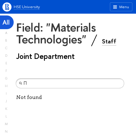
HSE University
Menu
All
Field: "Materials
A
Technologies"
Staff
B
C
Joint Department
D
E
F
G
H
I
Not found
J
K
L
M
N