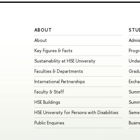
ABOUT
STU
About
Admis
Key Figures & Facts
Prog
Sustainability at HSE University
Unde
Faculties & Departments
Grad
International Partnerships
Exch
Faculty & Staff
Summe
HSE Buildings
Summ
HSE University for Persons with Disabilities
Seme
Public Enquiries
Busin