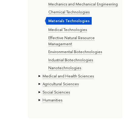
Mechanics and Mechanical Engineering
Chemical Technologies
Materials Technologies
Medical Technologies
Effective Natural Resource
Management
Environmental Biotechnologies
Industrial Biotechnologies
Nanotechnologies
Medical and Health Sciences
Agricultural Sciences
Social Sciences
Humanities