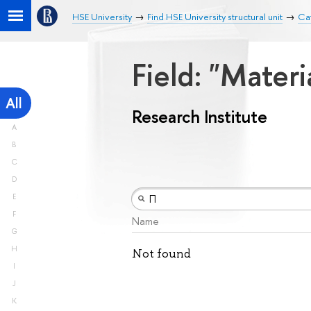
HSE University
Find HSE University structural unit
Cat
Field: "Mater
All
Research Institute
A
B
C
D
E
F
Name
G
H
Not found
I
J
K