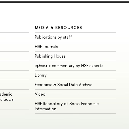
MEDIA & RESOURCES
Publications by staff
HSE Journals
Publishing House
iq.hse.ru: commentary by HSE experts
Library
Economic & Social Data Archive
cademic
Video
d Social
HSE Repository of Socio-Economic
Information