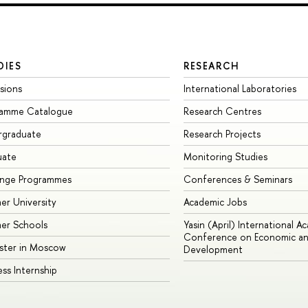
DIES
RESEARCH
sions
International Laboratories
ramme Catalogue
Research Centres
rgraduate
Research Projects
uate
Monitoring Studies
ange Programmes
Conferences & Seminars
r University
Academic Jobs
er Schools
Yasin (April) International A
Conference on Economic an
ster in Moscow
Development
ess Internship