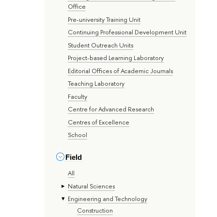
Office
Pre-university Training Unit
Continuing Professional Development Unit
Student Outreach Units
Project-based Learning Laboratory
Editorial Offices of Academic Journals
Teaching Laboratory
Faculty
Centre for Advanced Research
Centres of Excellence
School
Field
All
Natural Sciences
Engineering and Technology
Construction