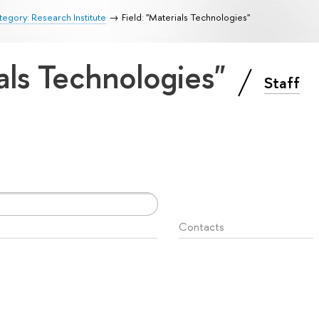
egory: Research Institute
Field: "Materials Technologies"
ials Technologies"
Staff
Contacts