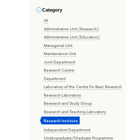
Category
All
Administrative Unit (Research)
Administrative Unit (Education)
Managerial Unit
Maintenance Unit
Joint Department
Research Centre
Department
Laboratory of the Centre for Basic Research
Research Laboratory
Research and Study Group
Research and Teaching Laboratory
Research Institute
Independent Department
Undergraduate/Graduate Programme