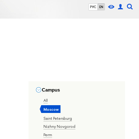
РУС
EN
Campus
All
Moscow
Saint Petersburg
Nizhny Novgorod
Perm