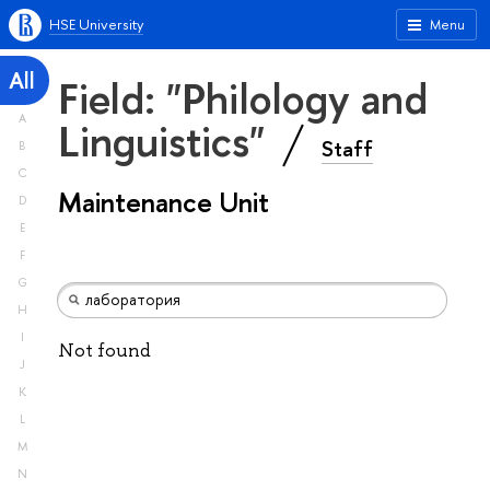
HSE University
Menu
All
Field: "Philology and
A
Linguistics"
Staff
B
C
Maintenance Unit
D
E
F
G
H
I
Not found
J
K
L
M
N