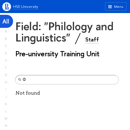
HSE University
Menu
All
Field: "Philology and
A
Linguistics"
Staff
B
C
Pre-university Training Unit
D
E
F
G
H
I
Not found
J
K
L
M
N