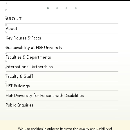
O
P
Q
ABOUT
ST
R
About
Ad
S
Key Figures & Facts
Pr
T
U
Sustainability at HSE University
Un
V
Faculties & Departments
Gr
W
International Partnerships
Ex
X
Y
Faculty & Staff
Su
Z
HSE Buildings
Su
HSE University for Persons with Disabilities
Se
Public Enquiries
Bus
We use cookies in order to improve the quality and usability of