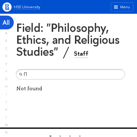
HSE University
Menu
All
Field: "Philosophy,
A
Ethics, and Religious
B
Studies"
C
Staff
D
E
F
G
H
Not found
I
J
K
L
M
N