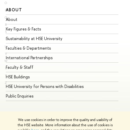
O
ABOUT
ST
P
Q
About
Ad
R
Key Figures & Facts
Pr
S
Sustainability at HSE University
Un
T
U
Faculties & Departments
Gr
V
International Partnerships
Ex
W
Faculty & Staff
Su
X
Y
HSE Buildings
Su
Z
HSE University for Persons with Disabilities
Se
Public Enquiries
Bus
We use cookies in order to improve the quality and usability of
the HSE website. More information about the use of cookies is