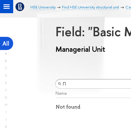
HSE University
Find HSE University structural unit
Cat
Field: "Basic
All
Managerial Unit
A
B
C
D
E
F
Name
G
H
Not found
I
J
K