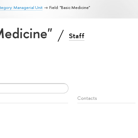
egory: Managerial Unit
Field: "Basic Medicine"
 Medicine"
Staff
Contacts