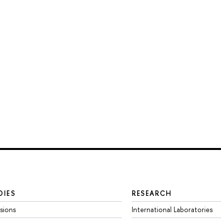
DIES
RESEARCH
sions
International Laboratories