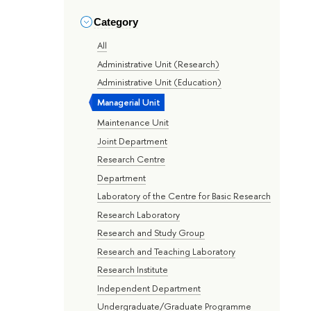
Category
All
Administrative Unit (Research)
Administrative Unit (Education)
Managerial Unit
Maintenance Unit
Joint Department
Research Centre
Department
Laboratory of the Centre for Basic Research
Research Laboratory
Research and Study Group
Research and Teaching Laboratory
Research Institute
Independent Department
Undergraduate/Graduate Programme