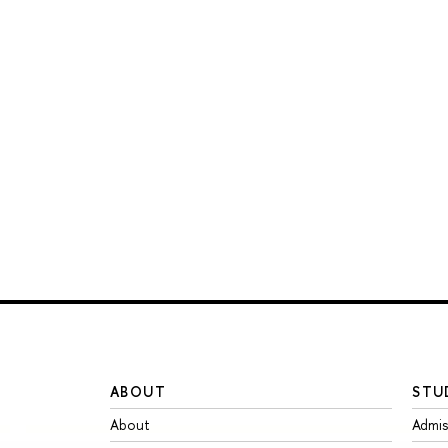
ABOUT
STU
About
Admis