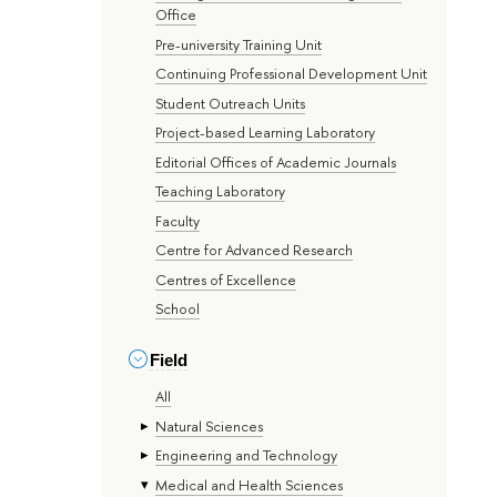
Office
Pre-university Training Unit
Continuing Professional Development Unit
Student Outreach Units
Project-based Learning Laboratory
Editorial Offices of Academic Journals
Teaching Laboratory
Faculty
Centre for Advanced Research
Centres of Excellence
School
Field
All
Natural Sciences
Engineering and Technology
Medical and Health Sciences