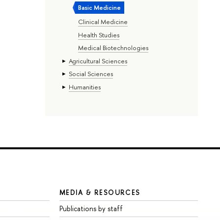
Basic Medicine
Clinical Medicine
Health Studies
Medical Biotechnologies
Agricultural Sciences
Social Sciences
Humanities
MEDIA & RESOURCES
Publications by staff