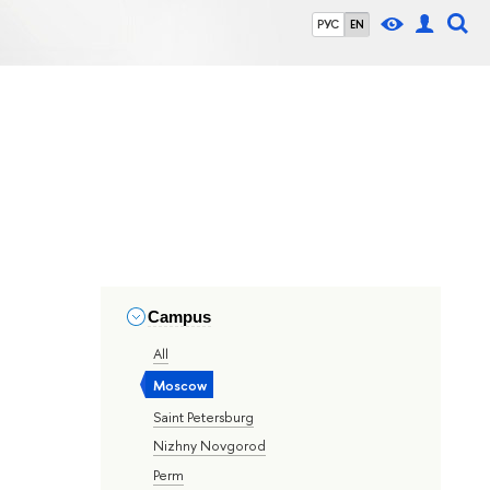
РУС
EN
Campus
All
Moscow
Saint Petersburg
Nizhny Novgorod
Perm