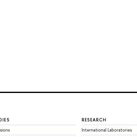
DIES
RESEARCH
sions
International Laboratories