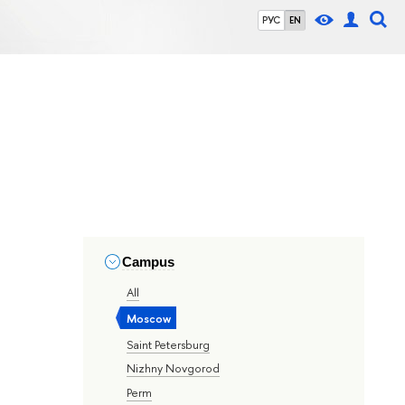
РУС
EN
Campus
All
Moscow
Saint Petersburg
Nizhny Novgorod
Perm