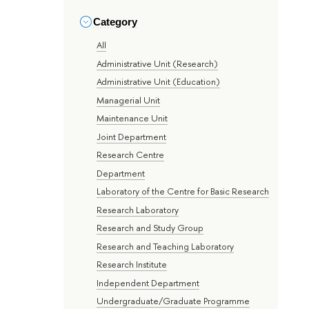
Category
All
Administrative Unit (Research)
Administrative Unit (Education)
Managerial Unit
Maintenance Unit
Joint Department
Research Centre
Department
Laboratory of the Centre for Basic Research
Research Laboratory
Research and Study Group
Research and Teaching Laboratory
Research Institute
Independent Department
Undergraduate/Graduate Programme