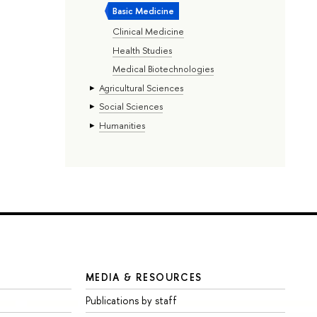
Basic Medicine
Clinical Medicine
Health Studies
Medical Biotechnologies
Agricultural Sciences
Social Sciences
Humanities
MEDIA & RESOURCES
Publications by staff