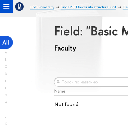
HSE University
Find HSE University structural unit
Cat
Field: "Basic
All
Faculty
A
B
C
D
E
F
Name
G
H
Not found
I
J
K