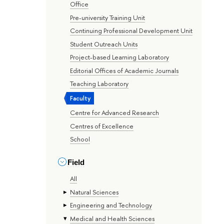
Office
Pre-university Training Unit
Continuing Professional Development Unit
Student Outreach Units
Project-based Learning Laboratory
Editorial Offices of Academic Journals
Teaching Laboratory
Faculty
Centre for Advanced Research
Centres of Excellence
School
Field
All
Natural Sciences
Engineering and Technology
Medical and Health Sciences