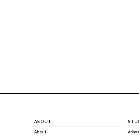
ABOUT
STU
About
Admis