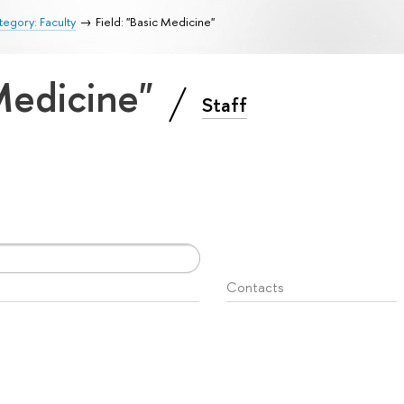
egory: Faculty
Field: "Basic Medicine"
 Medicine"
Staff
Contacts