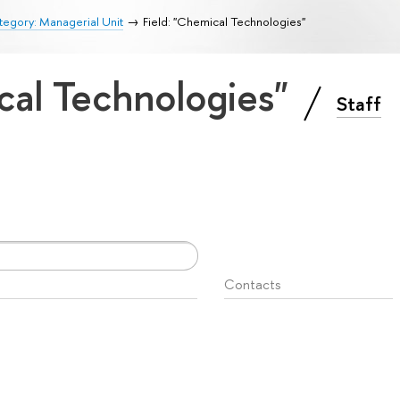
egory: Managerial Unit
Field: "Chemical Technologies"
cal Technologies"
Staff
Contacts