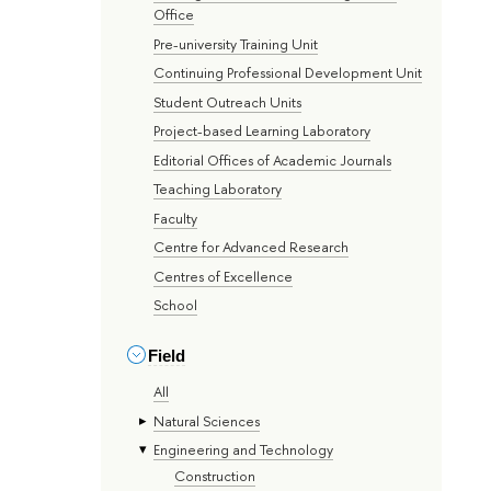
Office
Pre-university Training Unit
Continuing Professional Development Unit
Student Outreach Units
Project-based Learning Laboratory
Editorial Offices of Academic Journals
Teaching Laboratory
Faculty
Centre for Advanced Research
Centres of Excellence
School
Field
All
Natural Sciences
Engineering and Technology
Construction