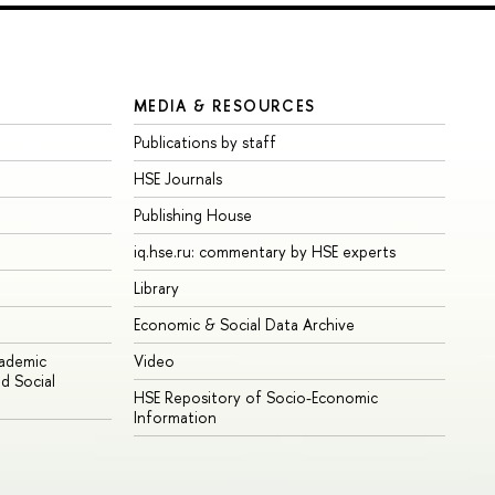
MEDIA & RESOURCES
Publications by staff
HSE Journals
Publishing House
iq.hse.ru: commentary by HSE experts
Library
Economic & Social Data Archive
cademic
Video
d Social
HSE Repository of Socio-Economic
Information