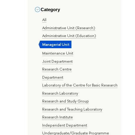
Category
All
Administrative Unit (Research)
Administrative Unit (Education)
Managerial Unit
Maintenance Unit
Joint Department
Research Centre
Department
Laboratory of the Centre for Basic Research
Research Laboratory
Research and Study Group
Research and Teaching Laboratory
Research Institute
Independent Department
Undergraduate/Graduate Programme