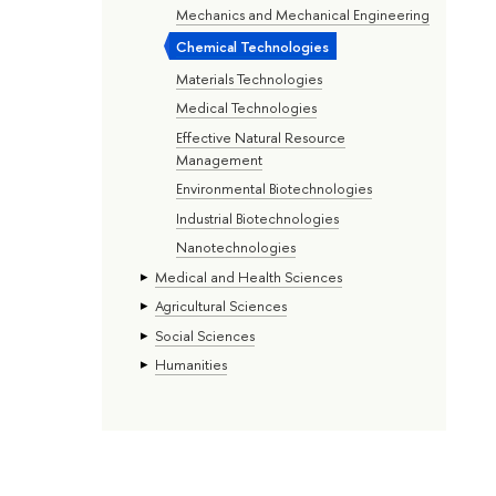
Mechanics and Mechanical Engineering
Chemical Technologies
Materials Technologies
Medical Technologies
Effective Natural Resource
Management
Environmental Biotechnologies
Industrial Biotechnologies
Nanotechnologies
Medical and Health Sciences
Agricultural Sciences
Social Sciences
Humanities