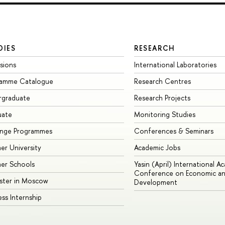
DIES
RESEARCH
sions
International Laboratories
ramme Catalogue
Research Centres
rgraduate
Research Projects
uate
Monitoring Studies
ange Programmes
Conferences & Seminars
r University
Academic Jobs
er Schools
Yasin (April) International A
Conference on Economic an
ster in Moscow
Development
ess Internship