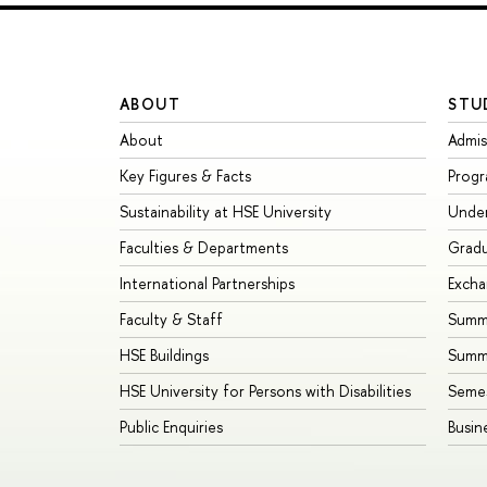
ABOUT
STU
About
Admis
Key Figures & Facts
Prog
Sustainability at HSE University
Unde
Faculties & Departments
Grad
International Partnerships
Exch
Faculty & Staff
Summe
HSE Buildings
Summ
HSE University for Persons with Disabilities
Seme
Public Enquiries
Busin