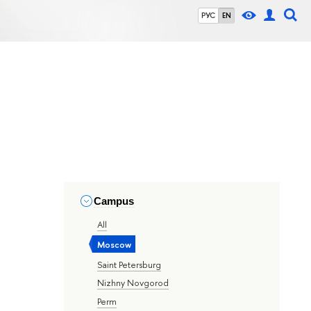
РУС
EN
Campus
All
Moscow
Saint Petersburg
Nizhny Novgorod
Perm