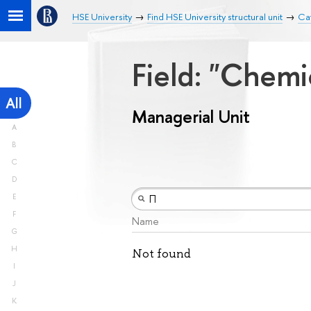
HSE University
Find HSE University structural unit
Cat
Field: "Chemi
All
Managerial Unit
A
B
C
D
E
F
Name
G
H
Not found
I
J
K