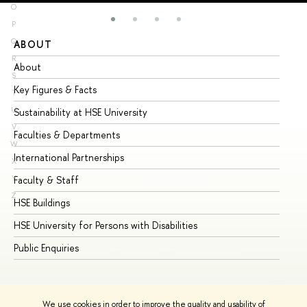
O
P
Q
ABOUT
ST
R
About
Ad
S
Key Figures & Facts
Pr
T
U
Sustainability at HSE University
Un
V
Faculties & Departments
Gr
W
International Partnerships
Ex
X
Y
Faculty & Staff
Su
Z
HSE Buildings
Su
HSE University for Persons with Disabilities
Se
Public Enquiries
Bus
We use cookies in order to improve the quality and usability of