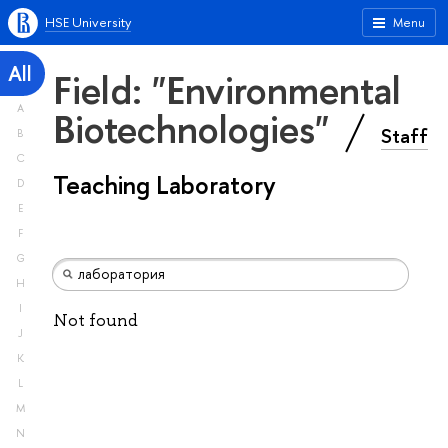
HSE University
Menu
All
Field: "Environmental
A
Biotechnologies"
Staff
B
C
Teaching Laboratory
D
E
F
G
H
I
Not found
J
K
L
M
N