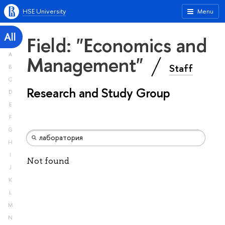
HSE University
Menu
All
Field: "Economics and
A
Management"
Staff
B
C
Research and Study Group
D
E
F
G
H
I
Not found
J
K
L
M
N