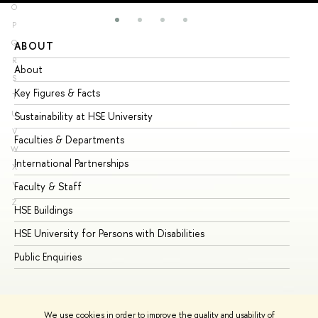
O
P
Q
ABOUT
ST
R
About
Ad
S
Key Figures & Facts
Pr
T
U
Sustainability at HSE University
Un
V
Faculties & Departments
Gr
W
International Partnerships
Ex
X
Y
Faculty & Staff
Su
Z
HSE Buildings
Su
HSE University for Persons with Disabilities
Se
Public Enquiries
Bus
We use cookies in order to improve the quality and usability of