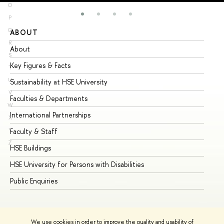
O
P
Q
ABOUT
ST
R
About
Ad
S
Key Figures & Facts
Pr
T
U
Sustainability at HSE University
Un
V
Faculties & Departments
Gr
W
International Partnerships
Ex
X
Y
Faculty & Staff
Su
Z
HSE Buildings
Su
HSE University for Persons with Disabilities
Se
Public Enquiries
Bus
We use cookies in order to improve the quality and usability of