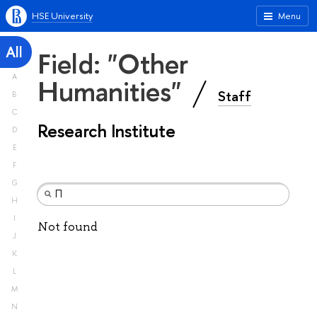
HSE University
Menu
All
Field: "Other
A
Humanities"
Staff
B
C
Research Institute
D
E
F
G
H
I
Not found
J
K
L
M
N