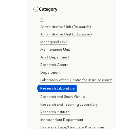
Category
All
Administrative Unit (Research)
Administrative Unit (Education)
Managerial Unit
Maintenance Unit
Joint Department
Research Centre
Department
Laboratory of the Centre for Basic Research
Research Laboratory
Research and Study Group
Research and Teaching Laboratory
Research Institute
Independent Department
Undergraduate/Graduate Programme