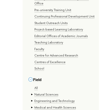
Office
Pre-university Training Unit
Continuing Professional Development Unit
Student Outreach Units
Project-based Learning Laboratory
Editorial Offices of Academic Journals
Teaching Laboratory
Faculty
Centre for Advanced Research
Centres of Excellence
School
Field
All
Natural Sciences
Engineering and Technology
Medical and Health Sciences