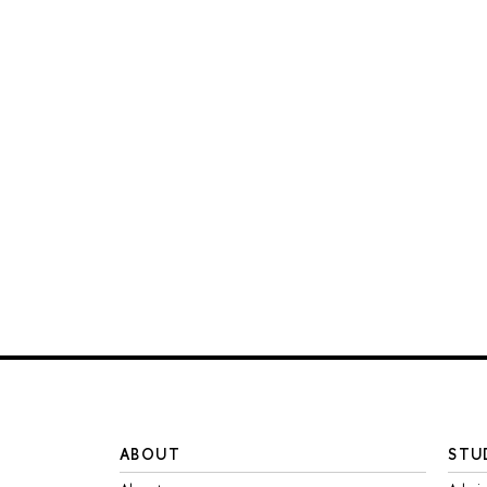
ABOUT
STU