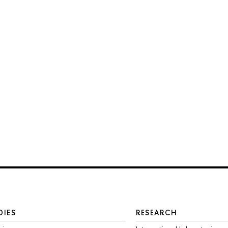
DIES
RESEARCH