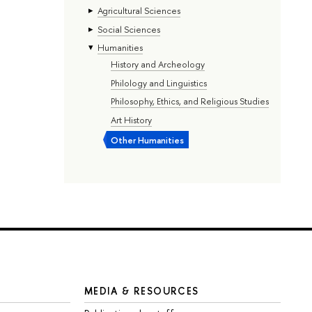
Agricultural Sciences
Social Sciences
Humanities
History and Archeology
Philology and Linguistics
Philosophy, Ethics, and Religious Studies
Art History
Other Humanities
MEDIA & RESOURCES