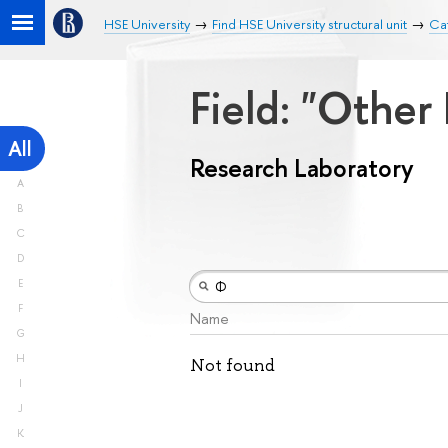
HSE University
Find HSE University structural unit
Ca
Field: "Other
All
Research Laboratory
A
B
C
D
E
F
Name
G
H
Not found
I
J
K