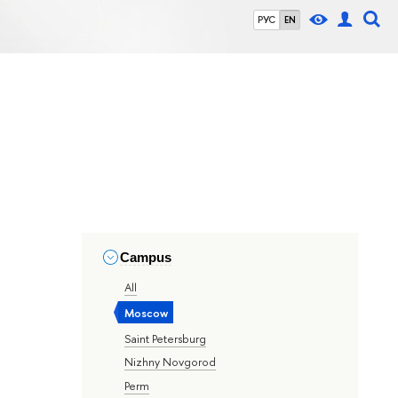
РУС
EN
Campus
All
Moscow
Saint Petersburg
Nizhny Novgorod
Perm