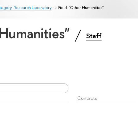
tegory: Research Laboratory
Field: "Other Humanities"
 Humanities"
Staff
Contacts