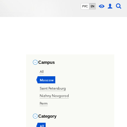
РУС
EN
Campus
All
Moscow
Saint Petersburg
Nizhny Novgorod
Perm
Category
All