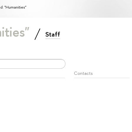
ld: "Humanities"
ities"
Staff
Contacts