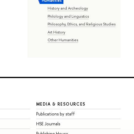
Humanities
History and Archeology
Philology and Linguistics
Philosophy, Ethics, and Religious Studies
Art History
Other Humanities
MEDIA & RESOURCES
Publications by staff
HSE Journals
Publishing House