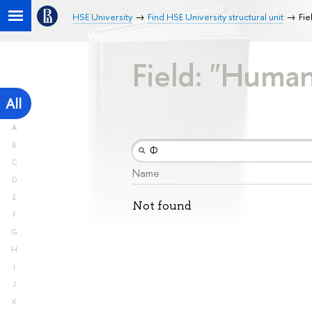
HSE University
Find HSE University structural unit
Fie
Field: "Human
All
A
B
C
Name
D
E
Not found
F
G
H
I
J
K