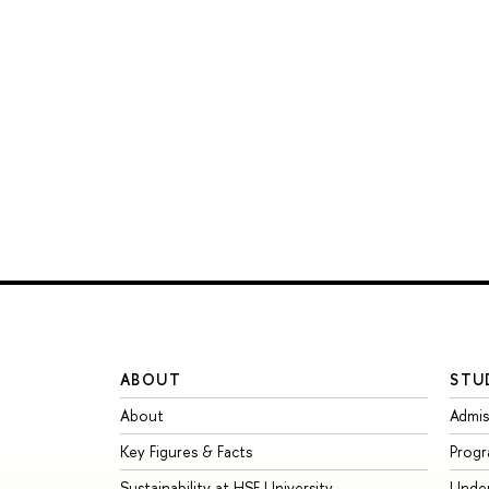
ABOUT
STU
About
Admis
Key Figures & Facts
Prog
Sustainability at HSE University
Unde