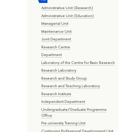
Administrative Unit (Research)
Administrative Unit (Education)
Managerial Unit
Maintenance Unit
Joint Department
Research Centre
Department
Laboratory of the Centre for Basic Research
Research Laboratory
Research and Study Group
Research and Teaching Laboratory
Research Institute
Independent Department
Undergraduate/Graduate Programme
Office
Pre-university Training Unit
Continuing Professional Development Unit