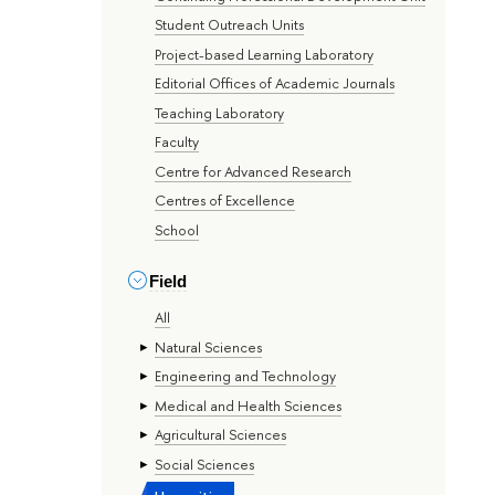
Student Outreach Units
Project-based Learning Laboratory
Editorial Offices of Academic Journals
Teaching Laboratory
Faculty
Centre for Advanced Research
Centres of Excellence
School
Field
All
Natural Sciences
Engineering and Technology
Medical and Health Sciences
Agricultural Sciences
Social Sciences