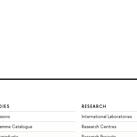
DIES
RESEARCH
sions
International Laboratories
ramme Catalogue
Research Centres
rgraduate
Research Projects