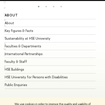
O
P
Q
ABOUT
ST
R
About
Ad
S
Key Figures & Facts
Pr
T
U
Sustainability at HSE University
Un
V
Faculties & Departments
Gr
W
International Partnerships
Ex
X
Y
Faculty & Staff
Su
Z
HSE Buildings
Su
HSE University for Persons with Disabilities
Se
Public Enquiries
Bus
We use cookies in order to improve the quality and usability of