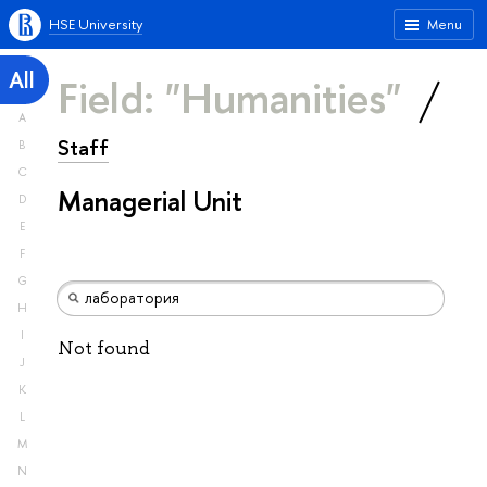
HSE University
Menu
All
Field: "Humanities"
A
Staff
B
C
Managerial Unit
D
E
F
G
H
I
Not found
J
K
L
M
N