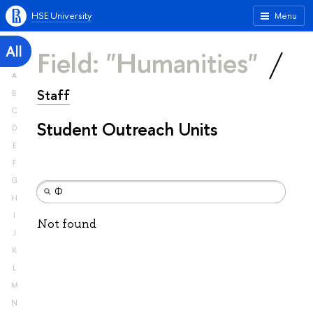
HSE University
Menu
All
Field: "Humanities"
A
Staff
B
C
Student Outreach Units
D
E
F
G
H
I
Not found
J
K
L
M
N