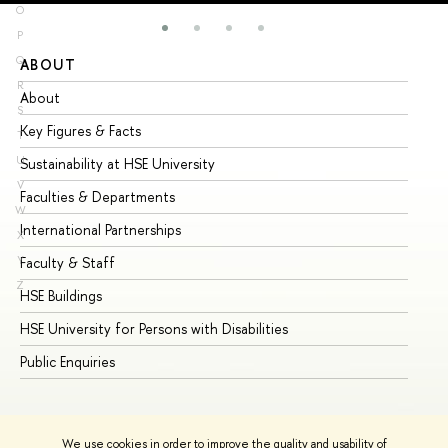
O
P
Q
ABOUT
ST
R
About
Ad
S
Key Figures & Facts
Pr
T
U
Sustainability at HSE University
Un
V
Faculties & Departments
Gr
W
International Partnerships
Ex
X
Y
Faculty & Staff
Su
Z
HSE Buildings
Su
HSE University for Persons with Disabilities
Se
Public Enquiries
Bus
We use cookies in order to improve the quality and usability of