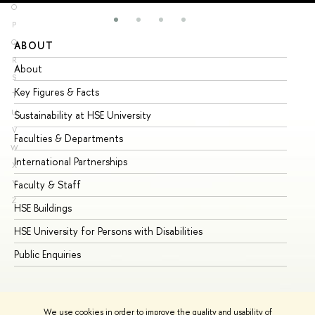
O
P
Q
ABOUT
ST
R
About
Ad
S
Key Figures & Facts
Pr
T
U
Sustainability at HSE University
Un
V
Faculties & Departments
Gr
W
International Partnerships
Ex
X
Y
Faculty & Staff
Su
Z
HSE Buildings
Su
HSE University for Persons with Disabilities
Se
Public Enquiries
Bus
We use cookies in order to improve the quality and usability of