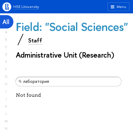
HSE University
Menu
All
Field: "Social Sciences"
A
Staff
B
C
Administrative Unit (Research)
D
E
F
G
H
I
Not found
J
K
L
M
N