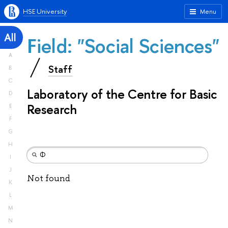
HSE University
Menu
All
Field: "Social Sciences"
A
Staff
B
C
Laboratory of the Centre for Basic
D
Research
E
F
G
H
I
J
Not found
K
L
M
N