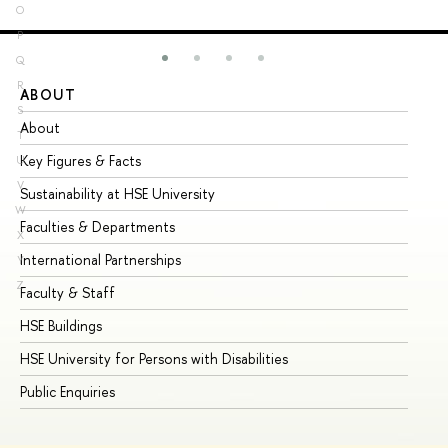
O
P
Q
R
ABOUT
ST
S
About
Ad
T
Key Figures & Facts
Pr
U
V
Sustainability at HSE University
Un
W
Faculties & Departments
Gr
X
International Partnerships
Ex
Y
Z
Faculty & Staff
Su
HSE Buildings
Su
HSE University for Persons with Disabilities
Se
Public Enquiries
Bus