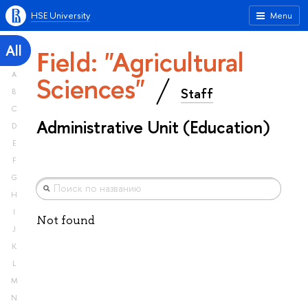
HSE University
Menu
All
Field: "Agricultural
A
Sciences"
Staff
B
C
Administrative Unit (Education)
D
E
F
G
H
I
Not found
J
K
L
M
N