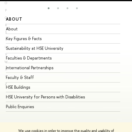
O
P
Q
ABOUT
ST
R
About
Ad
S
Key Figures & Facts
Pr
T
U
Sustainability at HSE University
Un
V
Faculties & Departments
Gr
W
International Partnerships
Ex
X
Y
Faculty & Staff
Su
Z
HSE Buildings
Su
HSE University for Persons with Disabilities
Se
Public Enquiries
Bus
We use cookies in order to improve the quality and usability of