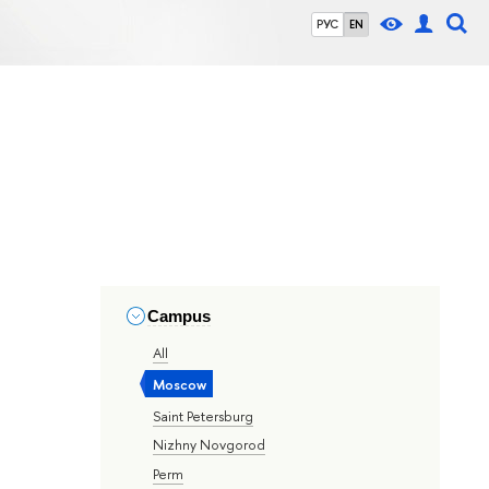
РУС
EN
Campus
All
Moscow
Saint Petersburg
Nizhny Novgorod
Perm