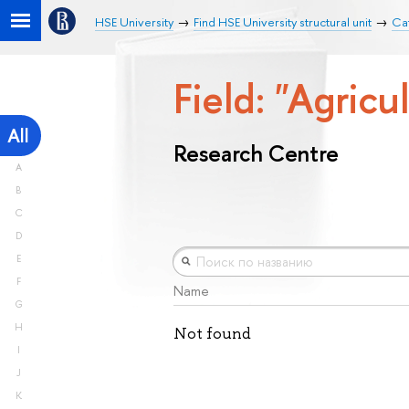
HSE University
Find HSE University structural unit
Ca
Field: "Agricu
All
Research Centre
A
B
C
D
E
F
Name
G
H
Not found
I
J
K