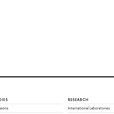
DIES
RESEARCH
sions
International Laboratories