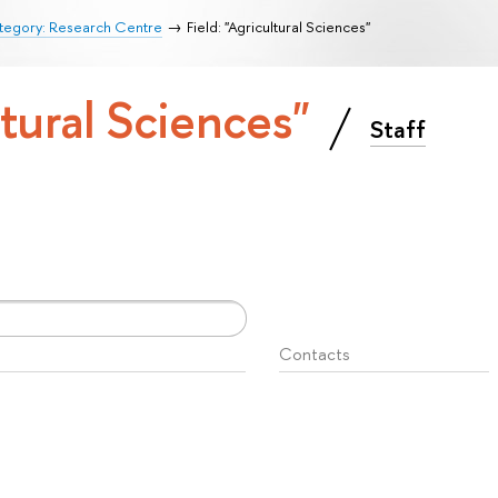
tegory: Research Centre
Field: "Agricultural Sciences"
ltural Sciences"
Staff
Contacts