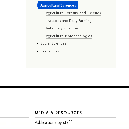
Agricultural Sciences
Agriculture, Forestry, and Fisheries
Livestock and Dairy Farming
Veterinary Sciences
Agricultural Biotechnologies
Social Sciences
Humanities
MEDIA & RESOURCES
Publications by staff