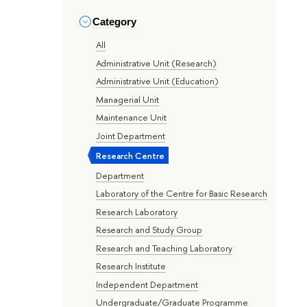
Category
All
Administrative Unit (Research)
Administrative Unit (Education)
Managerial Unit
Maintenance Unit
Joint Department
Research Centre
Department
Laboratory of the Centre for Basic Research
Research Laboratory
Research and Study Group
Research and Teaching Laboratory
Research Institute
Independent Department
Undergraduate/Graduate Programme