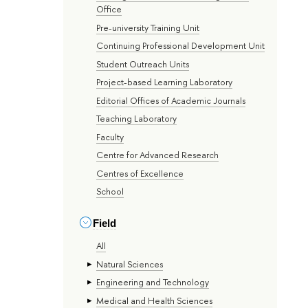
Office
Pre-university Training Unit
Continuing Professional Development Unit
Student Outreach Units
Project-based Learning Laboratory
Editorial Offices of Academic Journals
Teaching Laboratory
Faculty
Centre for Advanced Research
Centres of Excellence
School
Field
All
Natural Sciences
Engineering and Technology
Medical and Health Sciences