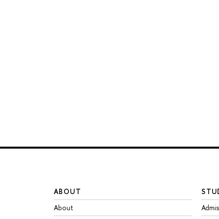
ABOUT
STU
About
Admis