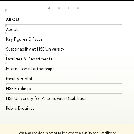
O
P
Q
ABOUT
ST
R
About
Ad
S
Key Figures & Facts
Pr
T
U
Sustainability at HSE University
Un
V
Faculties & Departments
Gr
W
International Partnerships
Ex
X
Y
Faculty & Staff
Su
Z
HSE Buildings
Su
HSE University for Persons with Disabilities
Se
Public Enquiries
Bus
We use cookies in order to improve the quality and usability of