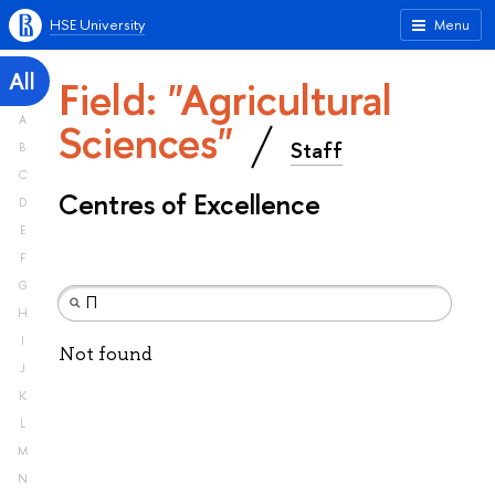
HSE University
Menu
All
Field: "Agricultural
A
Sciences"
Staff
B
C
Centres of Excellence
D
E
F
G
H
I
Not found
J
K
L
M
N