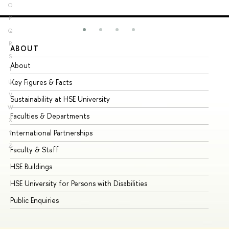
O
P
Q
R
ABOUT
ST
S
About
Ad
T
Key Figures & Facts
Pr
U
V
Sustainability at HSE University
Un
W
Faculties & Departments
Gr
X
International Partnerships
Ex
Y
Z
Faculty & Staff
Su
HSE Buildings
Su
HSE University for Persons with Disabilities
Se
Public Enquiries
Bus