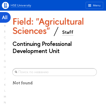
HSE University
Menu
All
Field: "Agricultural
A
Sciences"
Staff
B
C
Continuing Professional
D
Development Unit
E
F
G
H
I
J
Not found
K
L
M
N