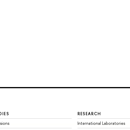
DIES
RESEARCH
sions
International Laboratories