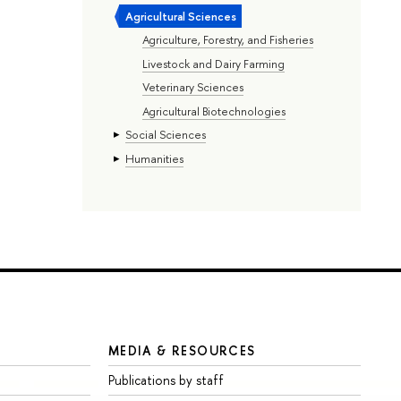
Agricultural Sciences
Agriculture, Forestry, and Fisheries
Livestock and Dairy Farming
Veterinary Sciences
Agricultural Biotechnologies
Social Sciences
Humanities
MEDIA & RESOURCES
Publications by staff