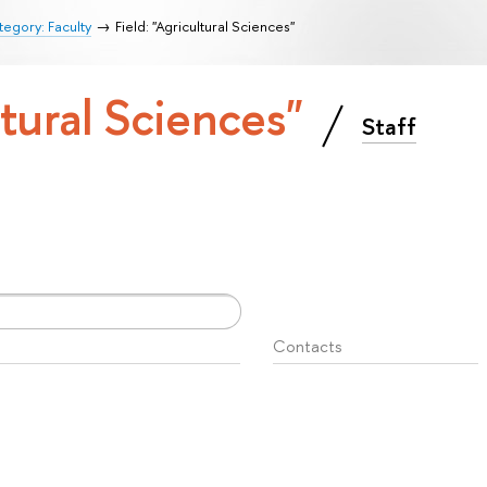
egory: Faculty
Field: "Agricultural Sciences"
ltural Sciences"
Staff
Contacts