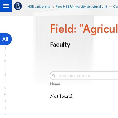
HSE University
Find HSE University structural unit
Cat
Field: "Agricu
All
Faculty
A
B
C
D
E
F
Name
G
H
Not found
I
J
K