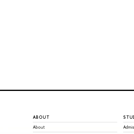
ABOUT
STU
About
Admis