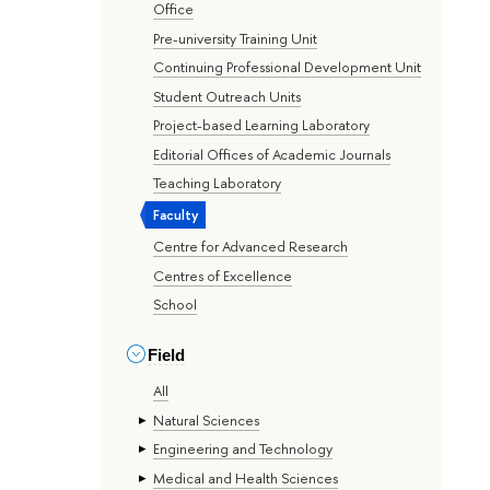
Office
Pre-university Training Unit
Continuing Professional Development Unit
Student Outreach Units
Project-based Learning Laboratory
Editorial Offices of Academic Journals
Teaching Laboratory
Faculty
Centre for Advanced Research
Centres of Excellence
School
Field
All
Natural Sciences
Engineering and Technology
Medical and Health Sciences