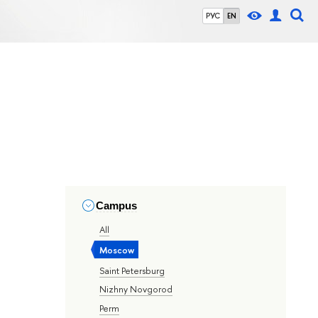
РУС
EN
Campus
All
Moscow
Saint Petersburg
Nizhny Novgorod
Perm