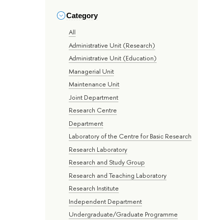
Category
All
Administrative Unit (Research)
Administrative Unit (Education)
Managerial Unit
Maintenance Unit
Joint Department
Research Centre
Department
Laboratory of the Centre for Basic Research
Research Laboratory
Research and Study Group
Research and Teaching Laboratory
Research Institute
Independent Department
Undergraduate/Graduate Programme