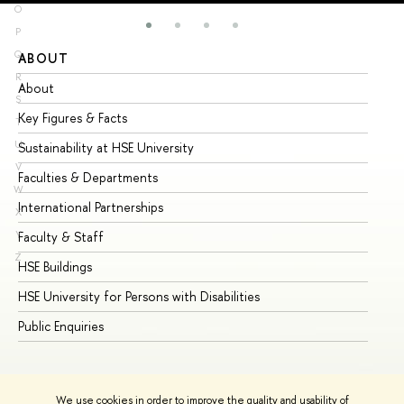
O
P
Q
ABOUT
ST
R
About
Ad
S
Key Figures & Facts
Pr
T
U
Sustainability at HSE University
Un
V
Faculties & Departments
Gr
W
International Partnerships
Ex
X
Y
Faculty & Staff
Su
Z
HSE Buildings
Su
HSE University for Persons with Disabilities
Se
Public Enquiries
Bus
We use cookies in order to improve the quality and usability of