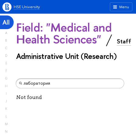
HSE University
Menu
All
Field: "Medical and
A
Health Sciences"
Staff
B
C
Administrative Unit (Research)
D
E
F
G
H
I
Not found
J
K
L
M
N