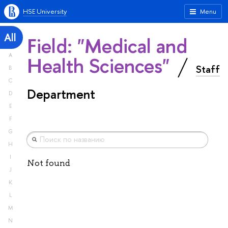
HSE University
Menu
All
Field: "Medical and
A
Health Sciences"
Staff
B
C
Department
D
E
F
G
H
I
Not found
J
K
L
M
N