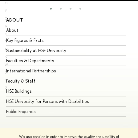
O
P
Q
ABOUT
ST
R
About
Ad
S
Key Figures & Facts
Pr
T
U
Sustainability at HSE University
Un
V
Faculties & Departments
Gr
W
International Partnerships
Ex
X
Y
Faculty & Staff
Su
Z
HSE Buildings
Su
HSE University for Persons with Disabilities
Se
Public Enquiries
Bus
We use cookies in order to improve the quality and usability of