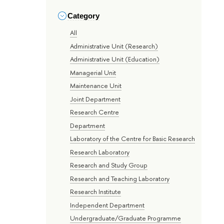
Category
All
Administrative Unit (Research)
Administrative Unit (Education)
Managerial Unit
Maintenance Unit
Joint Department
Research Centre
Department
Laboratory of the Centre for Basic Research
Research Laboratory
Research and Study Group
Research and Teaching Laboratory
Research Institute
Independent Department
Undergraduate/Graduate Programme