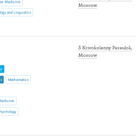
sic Medicine
Moscow
logy and Linguistics
3 Krivokolenny Pereulok,
Moscow
gy
es
Mathematics
 Medicine
Psychology