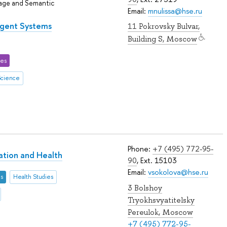
uage and Semantic
Email:
mnulissa@hse.ru
ligent Systems
11 Pokrovsky Bulvar,
Building S, Moscow
ces
Science
Phone:
+7 (495) 772-95-
lation and Health
90
, Ext. 15103
Email:
vsokolova@hse.ru
es
Health Studies
3 Bolshoy
Tryokhsvyatitelsky
Pereulok, Moscow
+7 (495) 772-95-