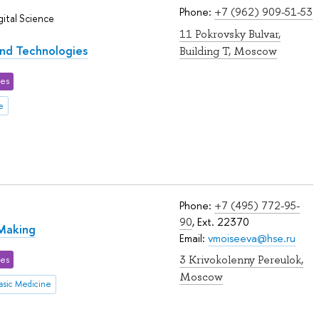
Phone:
+7 (962) 909-51-53
ital Science
11 Pokrovsky Bulvar,
and Technologies
Building T, Moscow
ces
e
Phone:
+7 (495) 772-95-
90
, Ext. 22370
 Making
Email:
vmoiseeva@hse.ru
3 Krivokolenny Pereulok,
ces
Moscow
asic Medicine