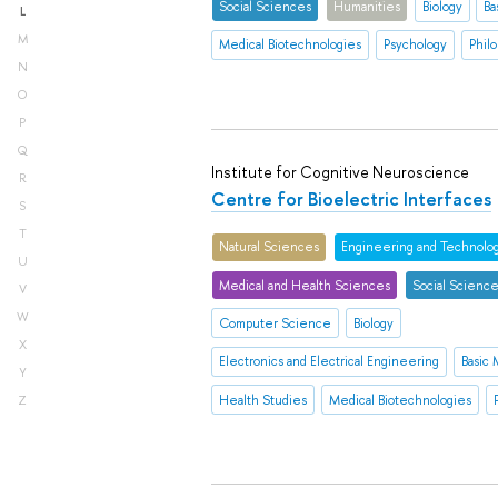
Social Sciences
Humanities
Biology
Ba
L
M
Medical Biotechnologies
Psychology
Philo
N
O
P
Q
Institute for Cognitive Neuroscience
R
Centre for Bioelectric Interfaces
S
T
Natural Sciences
Engineering and Technolo
U
Medical and Health Sciences
Social Scienc
V
W
Computer Science
Biology
X
Electronics and Electrical Engineering
Basic
Y
Health Studies
Medical Biotechnologies
Z