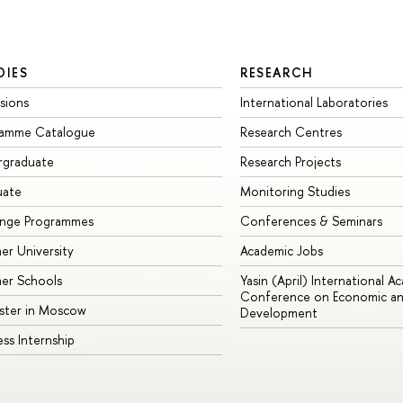
DIES
RESEARCH
sions
International Laboratories
ramme Catalogue
Research Centres
rgraduate
Research Projects
uate
Monitoring Studies
ange Programmes
Conferences & Seminars
r University
Academic Jobs
er Schools
Yasin (April) International A
Conference on Economic an
ster in Moscow
Development
ess Internship