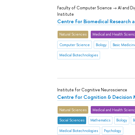
Faculty of Computer Science → AI and Dig
Institute
Centre for Biomedical Research 
Natural Sciences
Medical and Health Scien
Computer Science
Biology
Basic Medicin
Medical Biotechnologies
Institute for Cognitive Neuroscience
Centre for Cognition & Decision
Natural Sciences
Medical and Health Scien
Social Sciences
Mathematics
Biology
B
Medical Biotechnologies
Psychology