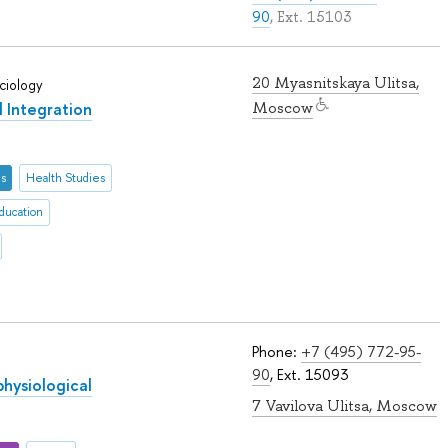
90
, Ext. 15103
20 Myasnitskaya Ulitsa,
ciology
l Integration
Moscow
es
Health Studies
ducation
Phone:
+7 (495) 772-95-
90
, Ext. 15093
physiological
7 Vavilova Ulitsa, Moscow