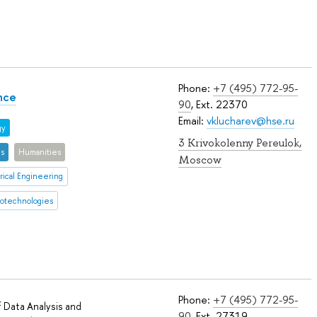
Phone:
+7 (495) 772-95-
nce
90
, Ext. 22370
Email:
vklucharev@hse.ru
gy
3 Krivokolenny Pereulok,
es
Humanities
Moscow
rical Engineering
iotechnologies
Phone:
+7 (495) 772-95-
 Data Analysis and
90
, Ext. 27319