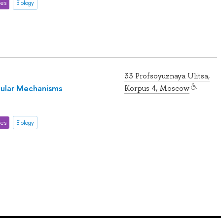
ces
Biology
33 Profsoyuznaya Ulitsa,
cular Mechanisms
Korpus 4, Moscow
ces
Biology