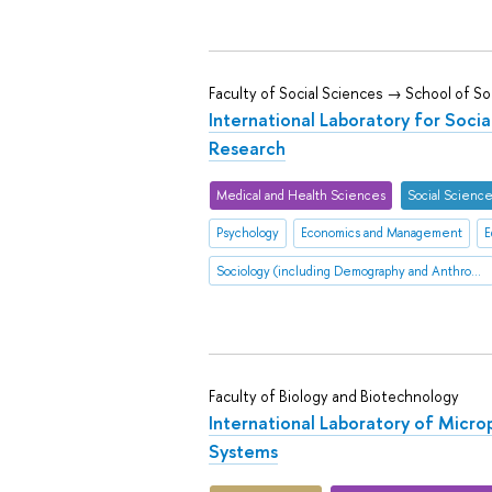
Faculty of Social Sciences → School of So
International Laboratory for Socia
Research
Medical and Health Sciences
Social Scienc
Psychology
Economics and Management
E
Sociology (including Demography and Anthropology
Faculty of Biology and Biotechnology
International Laboratory of Micro
Systems