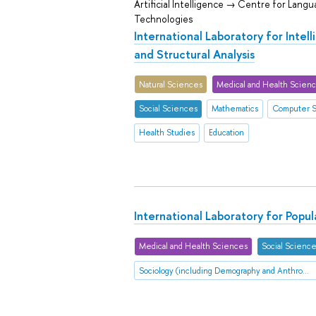
Artificial Intelligence → Centre for Lang
Technologies
International Laboratory for Intel
and Structural Analysis
Natural Sciences
Medical and Health Scien
Social Sciences
Mathematics
Computer 
Health Studies
Education
International Laboratory for Popu
Medical and Health Sciences
Social Scienc
Sociology (including Demography and Anthropology