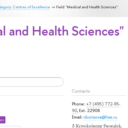
egory: Centres of Excellence
Field: "Medical and Health Sciences"
al and Health Sciences"
Contacts
Phone:
+7 (495) 772-95-
90
, Ext. 22908
Email:
nborisova@hse.ru
ces
3 Krivokolenny Pereulok,