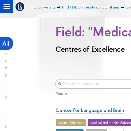
HSE University
Find HSE University structural unit
Cat
Field: "Medic
All
Centres of Excellence
A
B
C
D
E
F
Name
G
H
Center for Language and Brain
I
J
Natural Sciences
Medical and Health Scien
K