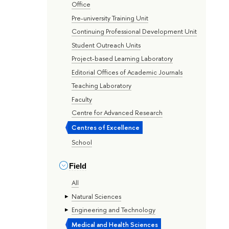
Office
Pre-university Training Unit
Continuing Professional Development Unit
Student Outreach Units
Project-based Learning Laboratory
Editorial Offices of Academic Journals
Teaching Laboratory
Faculty
Centre for Advanced Research
Centres of Excellence
School
Field
All
Natural Sciences
Engineering and Technology
Medical and Health Sciences