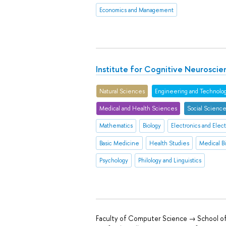
Economics and Management
Institute for Cognitive Neuroscie
Natural Sciences
Engineering and Technolo
Medical and Health Sciences
Social Scienc
Mathematics
Biology
Electronics and Elect
Basic Medicine
Health Studies
Medical B
Psychology
Philology and Linguistics
Faculty of Computer Science → School of