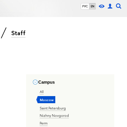
РУС
EN
Staff
Campus
All
Moscow
Saint Petersburg
Nizhny Novgorod
Perm