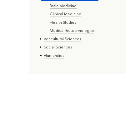
Basic Medicine
Clinical Medicine
Health Studies
Medical Biotechnologies
Agricultural Sciences
Social Sciences
Humanities