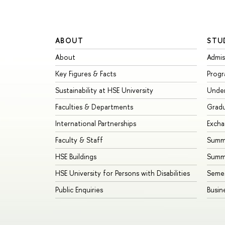
ABOUT
STU
About
Admis
Key Figures & Facts
Prog
Sustainability at HSE University
Unde
Faculties & Departments
Grad
International Partnerships
Exch
Faculty & Staff
Summe
HSE Buildings
Summ
HSE University for Persons with Disabilities
Seme
Public Enquiries
Busin