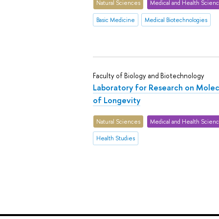
Natural Sciences
Medical and Health Scien
Basic Medicine
Medical Biotechnologies
Faculty of Biology and Biotechnology
Laboratory for Research on Mole
of Longevity
Natural Sciences
Medical and Health Scien
Health Studies