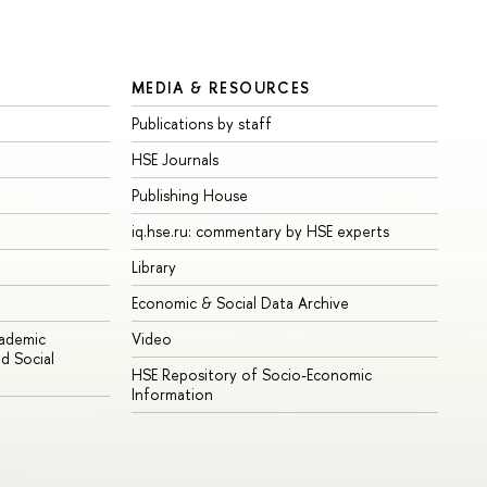
MEDIA & RESOURCES
Publications by staff
HSE Journals
Publishing House
iq.hse.ru: commentary by HSE experts
Library
Economic & Social Data Archive
cademic
Video
d Social
HSE Repository of Socio-Economic
Information