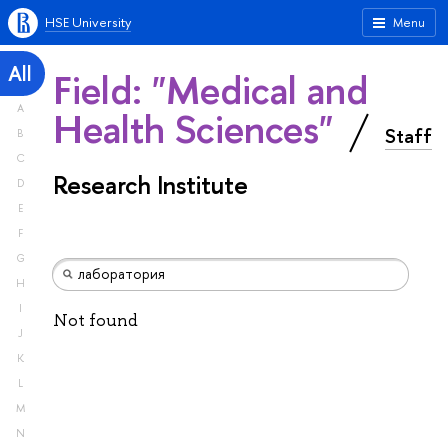
HSE University
Menu
All
Field: "Medical and
A
Health Sciences"
Staff
B
C
Research Institute
D
E
F
G
H
I
Not found
J
K
L
M
N