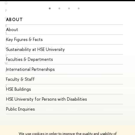
O
P
Q
ABOUT
ST
R
About
Ad
S
Key Figures & Facts
Pr
T
U
Sustainability at HSE University
Un
V
Faculties & Departments
Gr
W
International Partnerships
Ex
X
Y
Faculty & Staff
Su
Z
HSE Buildings
Su
HSE University for Persons with Disabilities
Se
Public Enquiries
Bus
We use cookies in order to improve the quality and usability of