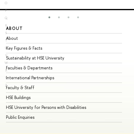
O
P
Q
R
ABOUT
ST
S
About
Ad
T
Key Figures & Facts
Pr
U
V
Sustainability at HSE University
Un
W
Faculties & Departments
Gr
X
International Partnerships
Ex
Y
Z
Faculty & Staff
Su
HSE Buildings
Su
HSE University for Persons with Disabilities
Se
Public Enquiries
Bus