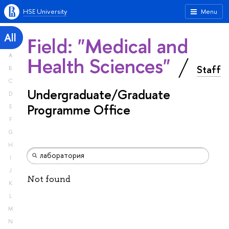
HSE University
Menu
All
Field: "Medical and
A
Health Sciences"
Staff
B
C
Undergraduate/Graduate
D
Programme Office
E
F
G
H
I
J
Not found
K
L
M
N