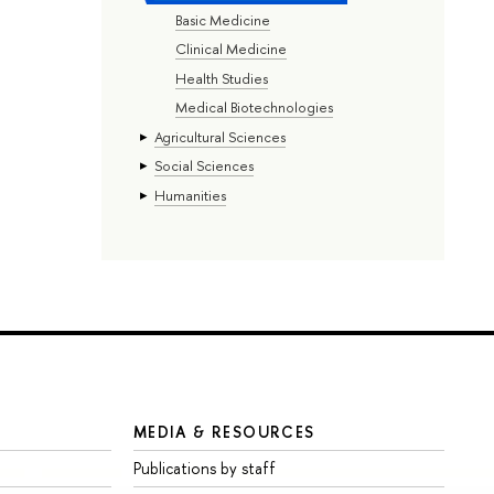
Basic Medicine
Clinical Medicine
Health Studies
Medical Biotechnologies
Agricultural Sciences
Social Sciences
Humanities
MEDIA & RESOURCES
Publications by staff