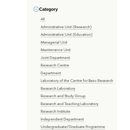
Category
All
Administrative Unit (Research)
Administrative Unit (Education)
Managerial Unit
Maintenance Unit
Joint Department
Research Centre
Department
Laboratory of the Centre for Basic Research
Research Laboratory
Research and Study Group
Research and Teaching Laboratory
Research Institute
Independent Department
Undergraduate/Graduate Programme