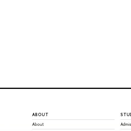
ABOUT
STU
About
Admis