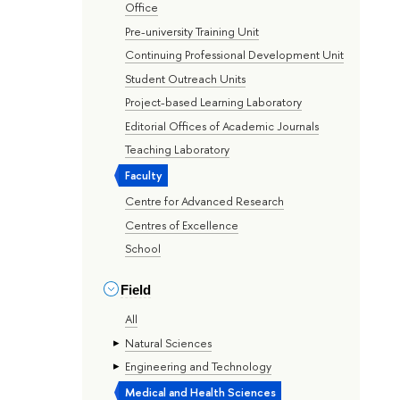
Office
Pre-university Training Unit
Continuing Professional Development Unit
Student Outreach Units
Project-based Learning Laboratory
Editorial Offices of Academic Journals
Teaching Laboratory
Faculty
Centre for Advanced Research
Centres of Excellence
School
Field
All
Natural Sciences
Engineering and Technology
Medical and Health Sciences