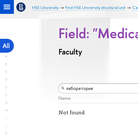
HSE University
Find HSE University structural unit
Cat
Field: "Medic
All
Faculty
A
B
C
D
E
F
Name
G
H
Not found
I
J
K