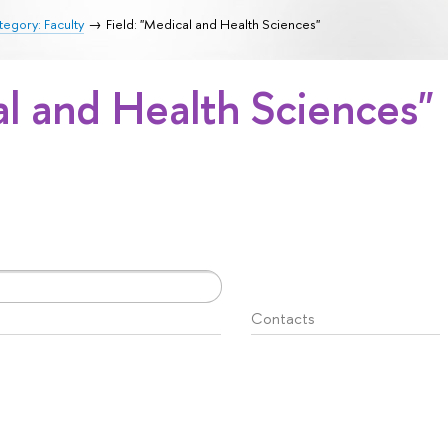
egory: Faculty
Field: "Medical and Health Sciences"
al and Health Sciences"
Contacts