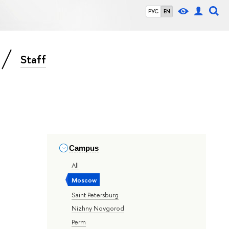
РУС
EN
Staff
Campus
All
Moscow
Saint Petersburg
Nizhny Novgorod
Perm