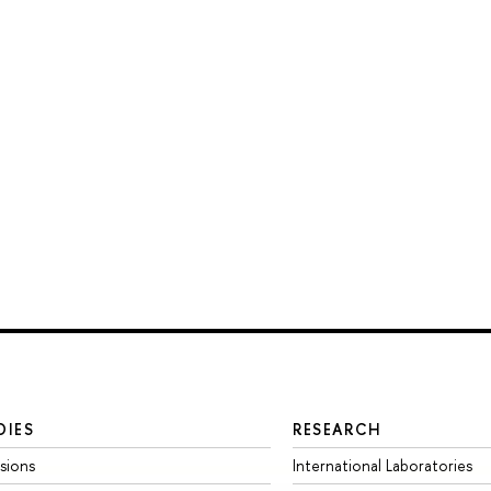
DIES
RESEARCH
sions
International Laboratories