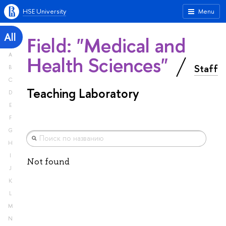
HSE University
Menu
All
Field: "Medical and
A
Health Sciences"
Staff
B
C
Teaching Laboratory
D
E
F
G
H
I
Not found
J
K
L
M
N