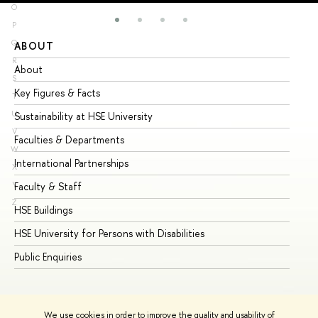
O
P
Q
ABOUT
ST
R
About
Ad
S
Key Figures & Facts
Pr
T
U
Sustainability at HSE University
Un
V
Faculties & Departments
Gr
W
International Partnerships
Ex
X
Y
Faculty & Staff
Su
Z
HSE Buildings
Su
HSE University for Persons with Disabilities
Se
Public Enquiries
Bus
We use cookies in order to improve the quality and usability of