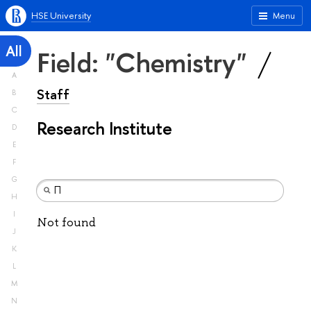
HSE University
Menu
All
Field: "Chemistry"
A
Staff
B
C
Research Institute
D
E
F
G
H
I
Not found
J
K
L
M
N