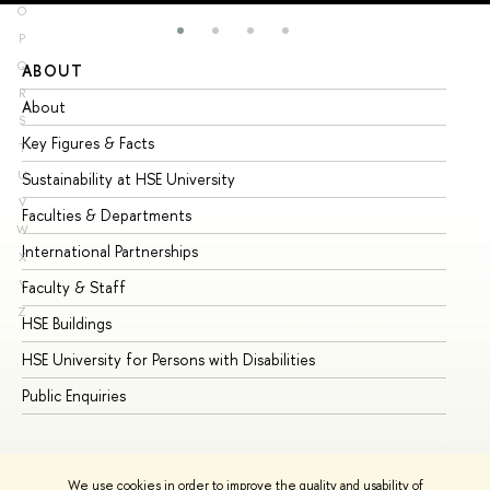
O
P
Q
ABOUT
ST
R
About
Ad
S
Key Figures & Facts
Pr
T
U
Sustainability at HSE University
Un
V
Faculties & Departments
Gr
W
International Partnerships
Ex
X
Y
Faculty & Staff
Su
Z
HSE Buildings
Su
HSE University for Persons with Disabilities
Se
Public Enquiries
Bus
We use cookies in order to improve the quality and usability of