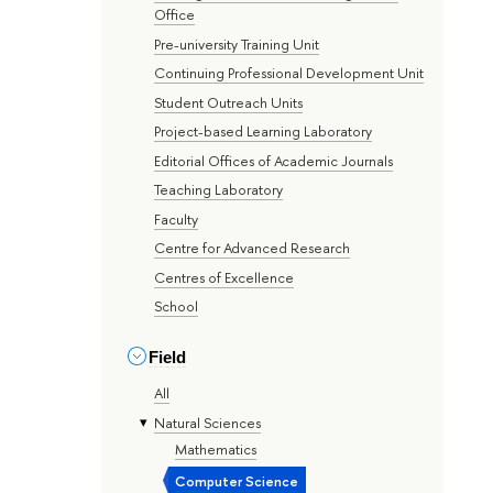
Office
Pre-university Training Unit
Continuing Professional Development Unit
Student Outreach Units
Project-based Learning Laboratory
Editorial Offices of Academic Journals
Teaching Laboratory
Faculty
Centre for Advanced Research
Centres of Excellence
School
Field
All
Natural Sciences
Mathematics
Computer Science