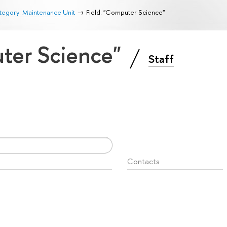
tegory: Maintenance Unit
Field: "Computer Science"
uter Science"
Staff
Contacts