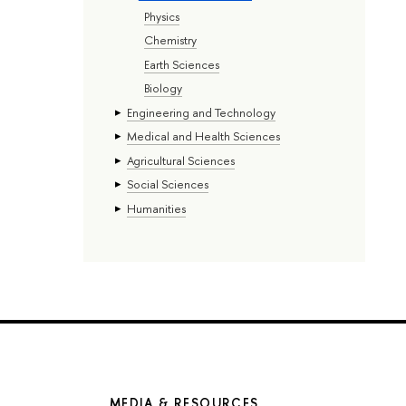
Physics
Chemistry
Earth Sciences
Biology
Engineering and Technology
Medical and Health Sciences
Agricultural Sciences
Social Sciences
Humanities
MEDIA & RESOURCES