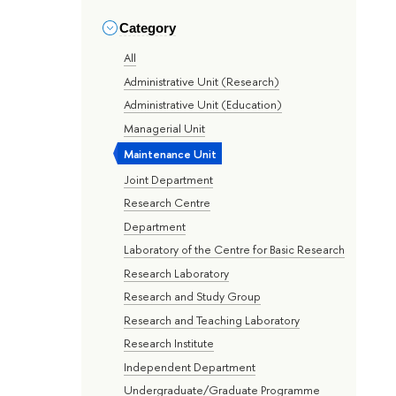
Category
All
Administrative Unit (Research)
Administrative Unit (Education)
Managerial Unit
Maintenance Unit
Joint Department
Research Centre
Department
Laboratory of the Centre for Basic Research
Research Laboratory
Research and Study Group
Research and Teaching Laboratory
Research Institute
Independent Department
Undergraduate/Graduate Programme