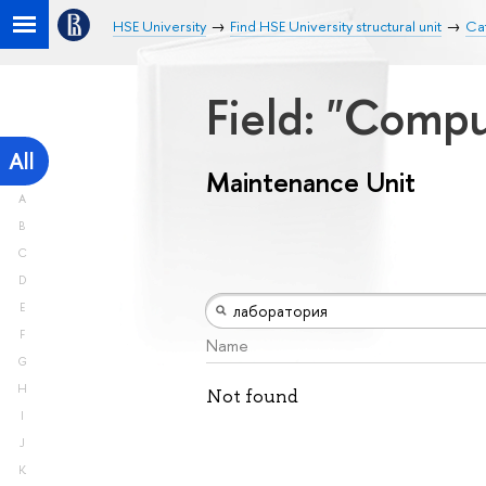
HSE University
Find HSE University structural unit
Ca
Field: "Comp
All
Maintenance Unit
A
B
C
D
E
F
Name
G
H
Not found
I
J
K