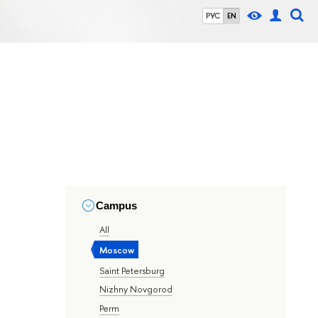
РУС
EN
Campus
All
Moscow
Saint Petersburg
Nizhny Novgorod
Perm