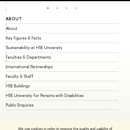
O
P
Q
ABOUT
ST
R
About
Ad
S
Key Figures & Facts
Pr
T
U
Sustainability at HSE University
Un
V
Faculties & Departments
Gr
W
International Partnerships
Ex
X
Y
Faculty & Staff
Su
Z
HSE Buildings
Su
HSE University for Persons with Disabilities
Se
Public Enquiries
Bus
We use cookies in order to improve the quality and usability of