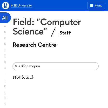
HSE University
Menu
All
Field: "Computer
A
Science"
Staff
B
C
Research Centre
D
E
F
G
H
I
Not found
J
K
L
M
N