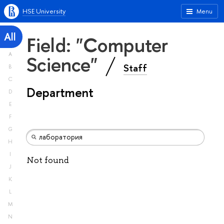
HSE University
Menu
All
Field: "Computer
A
Science"
Staff
B
C
Department
D
E
F
G
H
I
Not found
J
K
L
M
N