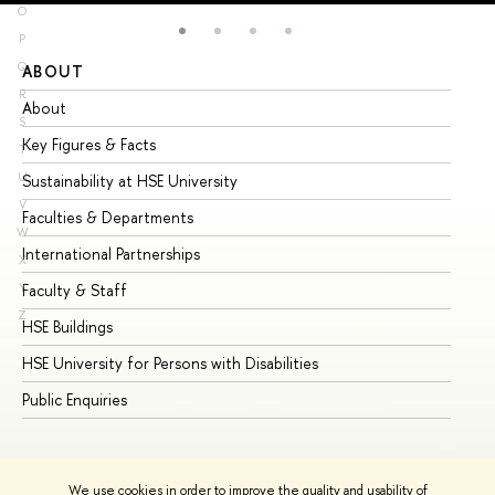
O
P
Q
ABOUT
ST
R
About
Ad
S
Key Figures & Facts
Pr
T
U
Sustainability at HSE University
Un
V
Faculties & Departments
Gr
W
International Partnerships
Ex
X
Y
Faculty & Staff
Su
Z
HSE Buildings
Su
HSE University for Persons with Disabilities
Se
Public Enquiries
Bus
We use cookies in order to improve the quality and usability of