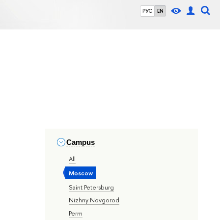
РУС
EN
Campus
All
Moscow
Saint Petersburg
Nizhny Novgorod
Perm