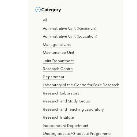
Category
All
Administrative Unit (Research)
Administrative Unit (Education)
Managerial Unit
Maintenance Unit
Joint Department
Research Centre
Department
Laboratory of the Centre for Basic Research
Research Laboratory
Research and Study Group
Research and Teaching Laboratory
Research Institute
Independent Department
Undergraduate/Graduate Programme