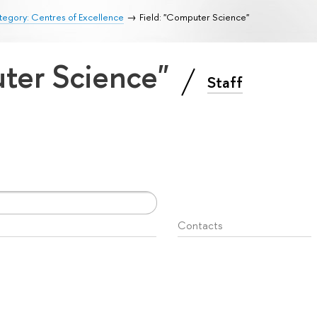
egory: Centres of Excellence
Field: "Computer Science"
uter Science"
Staff
Contacts