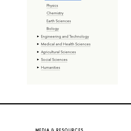
Physics
Chemistry
Earth Sciences
Biology
Engineering and Technology
Medical and Health Sciences
Agricultural Sciences
Social Sciences
Humanities
MEDIA & RESOURCES