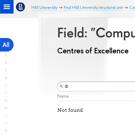
HSE University
Find HSE University structural unit
Cat
Field: "Comp
All
Centres of Excellence
A
B
C
D
E
F
Name
G
H
Not found
I
J
K