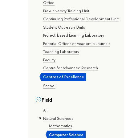
Office
Pre-university Training Unit
Continuing Professional Development Unit
Student Outreach Units
Project-based Learning Laboratory
Editorial Offices of Academic Journals
Teaching Laboratory
Faculty
Centre for Advanced Research
Centres of Excellence
School
Field
All
Natural Sciences
Mathematics
Computer Science