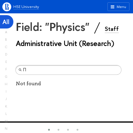
HSE University
Menu
All
Field: "Physics"
Staff
A
B
Administrative Unit (Research)
C
D
E
F
G
Not found
H
I
J
K
L
M
N