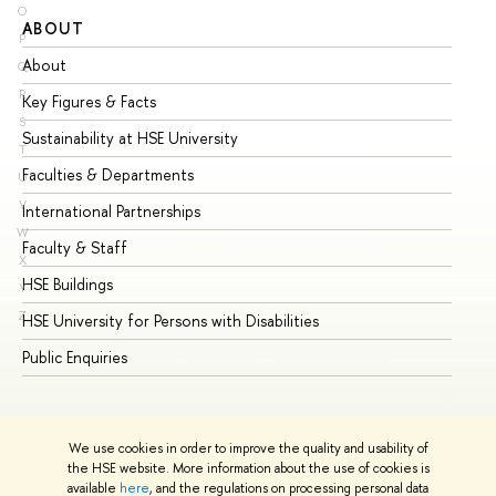
O
ABOUT
ST
P
About
Ad
Q
R
Key Figures & Facts
Pr
S
Sustainability at HSE University
Un
T
Faculties & Departments
Gr
U
V
International Partnerships
Ex
W
Faculty & Staff
Su
X
HSE Buildings
Su
Y
Z
HSE University for Persons with Disabilities
Se
Public Enquiries
Bus
We use cookies in order to improve the quality and usability of
the HSE website. More information about the use of cookies is
available
here
, and the regulations on processing personal data