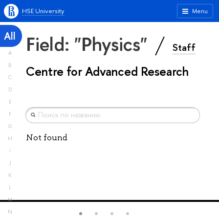
HSE University
Menu
All
Field: "Physics"
Staff
A
B
Centre for Advanced Research
C
D
E
F
G
Not found
H
I
J
K
L
M
N