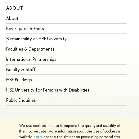
O
ABOUT
ST
P
About
Ad
Q
R
Key Figures & Facts
Pr
S
Sustainability at HSE University
Un
T
Faculties & Departments
Gr
U
V
International Partnerships
Ex
W
Faculty & Staff
Su
X
HSE Buildings
Su
Y
Z
HSE University for Persons with Disabilities
Se
Public Enquiries
Bus
We use cookies in order to improve the quality and usability of
the HSE website. More information about the use of cookies is
available
here
, and the regulations on processing personal data