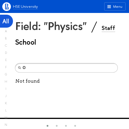
HSE University
Menu
All
Field: "Physics"
Staff
A
B
School
C
D
E
F
G
Not found
H
I
J
K
L
M
N