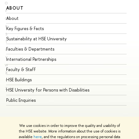
O
ABOUT
ST
P
About
Ad
Q
R
Key Figures & Facts
Pr
S
Sustainability at HSE University
Un
T
Faculties & Departments
Gr
U
V
International Partnerships
Ex
W
Faculty & Staff
Su
X
HSE Buildings
Su
Y
Z
HSE University for Persons with Disabilities
Se
Public Enquiries
Bus
We use cookies in order to improve the quality and usability of
the HSE website. More information about the use of cookies is
available
here
, and the regulations on processing personal data