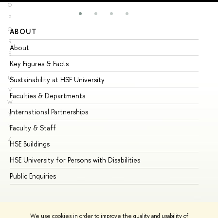
O
P
Q
ABOUT
ST
R
About
Ad
S
Key Figures & Facts
Pr
T
U
Sustainability at HSE University
Un
V
Faculties & Departments
Gr
W
International Partnerships
Ex
X
Y
Faculty & Staff
Su
Z
HSE Buildings
Su
HSE University for Persons with Disabilities
Se
Public Enquiries
Bus
We use cookies in order to improve the quality and usability of