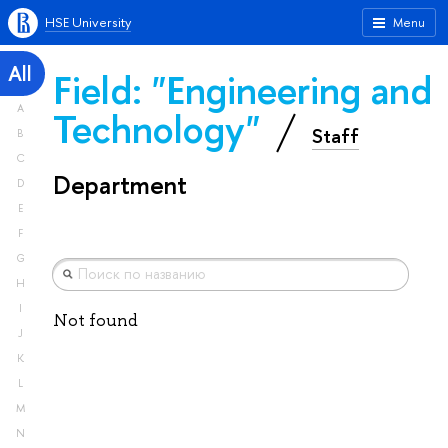
HSE University
Menu
All
Field: "Engineering and
A
Technology"
Staff
B
C
Department
D
E
F
G
H
I
Not found
J
K
L
M
N