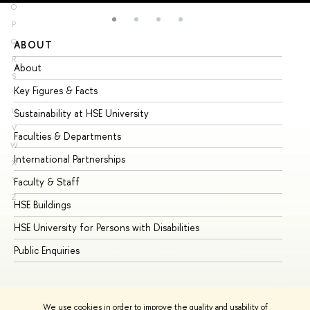
O
P
Q
ABOUT
ST
R
About
Ad
S
Key Figures & Facts
Pr
T
U
Sustainability at HSE University
Un
V
Faculties & Departments
Gr
W
International Partnerships
Ex
X
Y
Faculty & Staff
Su
Z
HSE Buildings
Su
HSE University for Persons with Disabilities
Se
Public Enquiries
Bus
We use cookies in order to improve the quality and usability of