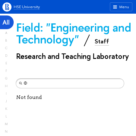
HSE University
Menu
All
Field: "Engineering and
A
Technology"
Staff
B
C
Research and Teaching Laboratory
D
E
F
G
H
I
Not found
J
K
L
M
N