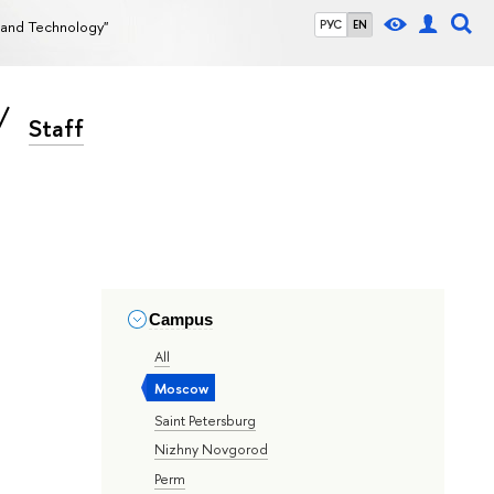
g and Technology"
РУС
EN
Staff
Campus
All
Moscow
Saint Petersburg
Nizhny Novgorod
Perm