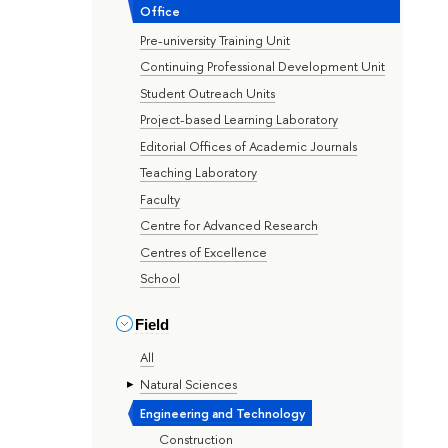
Office
Pre-university Training Unit
Continuing Professional Development Unit
Student Outreach Units
Project-based Learning Laboratory
Editorial Offices of Academic Journals
Teaching Laboratory
Faculty
Centre for Advanced Research
Centres of Excellence
School
Field
All
Natural Sciences
Engineering and Technology
Construction