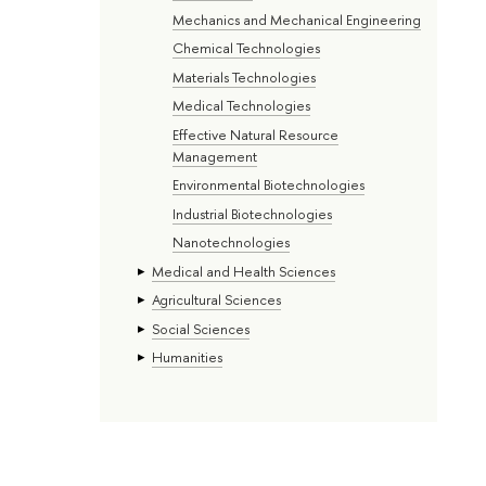
Mechanics and Mechanical Engineering
Chemical Technologies
Materials Technologies
Medical Technologies
Effective Natural Resource
Management
Environmental Biotechnologies
Industrial Biotechnologies
Nanotechnologies
Medical and Health Sciences
Agricultural Sciences
Social Sciences
Humanities