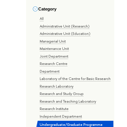
Category
All
Administrative Unit (Research)
Administrative Unit (Education)
Managerial Unit
Maintenance Unit
Joint Department
Research Centre
Department
Laboratory of the Centre for Basic Research
Research Laboratory
Research and Study Group
Research and Teaching Laboratory
Research Institute
Independent Department
Undergraduate/Graduate Programme