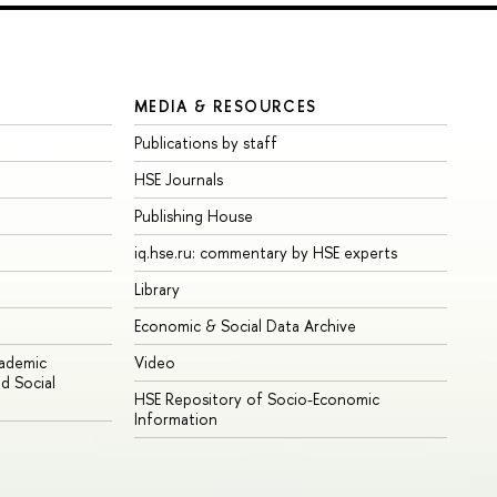
MEDIA & RESOURCES
Publications by staff
HSE Journals
Publishing House
iq.hse.ru: commentary by HSE experts
Library
Economic & Social Data Archive
cademic
Video
d Social
HSE Repository of Socio-Economic
Information