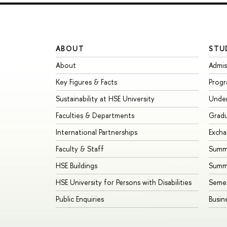
ABOUT
STU
About
Admis
Key Figures & Facts
Prog
Sustainability at HSE University
Unde
Faculties & Departments
Grad
International Partnerships
Exch
Faculty & Staff
Summe
HSE Buildings
Summ
HSE University for Persons with Disabilities
Seme
Public Enquiries
Busin