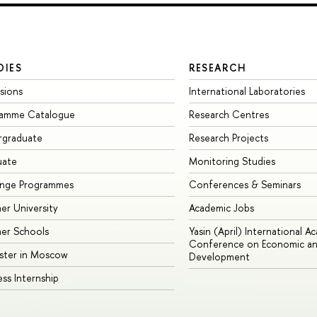
DIES
RESEARCH
sions
International Laboratories
ramme Catalogue
Research Centres
rgraduate
Research Projects
uate
Monitoring Studies
ange Programmes
Conferences & Seminars
r University
Academic Jobs
er Schools
Yasin (April) International A
Conference on Economic an
ster in Moscow
Development
ess Internship