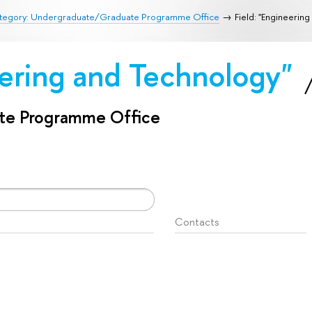
tegory: Undergraduate/Graduate Programme Office
Field: "Engineerin
eering and Technology"
te Programme Office
Contacts