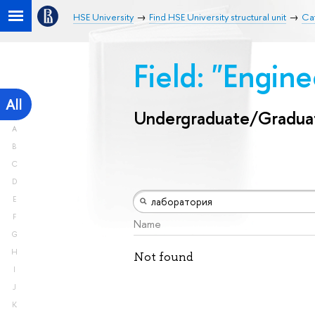
HSE University
Find HSE University structural unit
Ca
Field: "Engin
All
Undergraduate/Gradua
A
B
C
D
E
F
Name
G
H
Not found
I
J
K