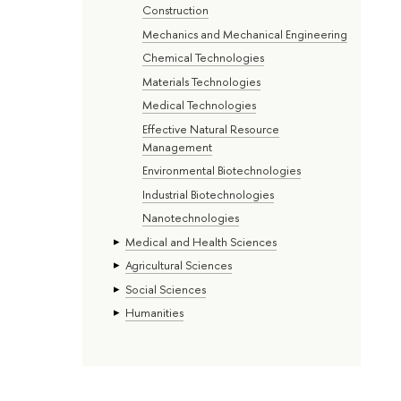
Construction
Mechanics and Mechanical Engineering
Chemical Technologies
Materials Technologies
Medical Technologies
Effective Natural Resource
Management
Environmental Biotechnologies
Industrial Biotechnologies
Nanotechnologies
Medical and Health Sciences
Agricultural Sciences
Social Sciences
Humanities