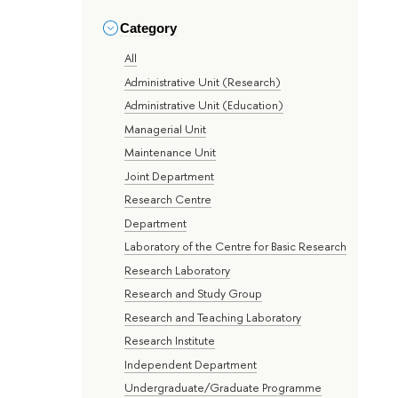
Category
All
Administrative Unit (Research)
Administrative Unit (Education)
Managerial Unit
Maintenance Unit
Joint Department
Research Centre
Department
Laboratory of the Centre for Basic Research
Research Laboratory
Research and Study Group
Research and Teaching Laboratory
Research Institute
Independent Department
Undergraduate/Graduate Programme