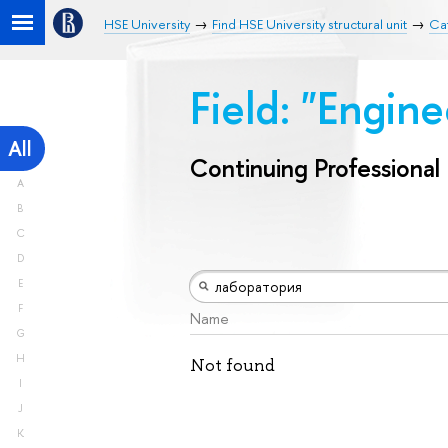
HSE University
Find HSE University structural unit
Cat
Field: "Engin
All
Continuing Professiona
A
B
C
D
E
F
Name
G
H
Not found
I
J
K