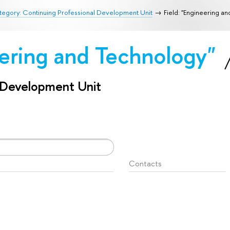
egory: Continuing Professional Development Unit
Field: "Engineering a
eering and Technology"
l Development Unit
Contacts