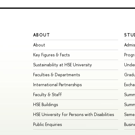
ABOUT
STU
About
Admis
Key Figures & Facts
Prog
Sustainability at HSE University
Unde
Faculties & Departments
Grad
International Partnerships
Exch
Faculty & Staff
Summe
HSE Buildings
Summ
HSE University for Persons with Disabilities
Seme
Public Enquiries
Busin