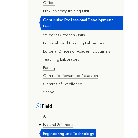
Office
Pre-university Training Unit
Continuing Professional Development
Unit
Student Outreach Units
Project-based Learning Laboratory
Editorial Offices of Academic Journals
Teaching Laboratory
Faculty
Centre for Advanced Research
Centres of Excellence
School
Field
All
Natural Sciences
Engineering and Technology