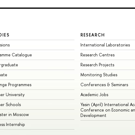
DIES
RESEARCH
sions
International Laboratories
ramme Catalogue
Research Centres
rgraduate
Research Projects
uate
Monitoring Studies
ange Programmes
Conferences & Seminars
r University
Academic Jobs
er Schools
Yasin (April) International A
Conference on Economic an
ster in Moscow
Development
ess Internship