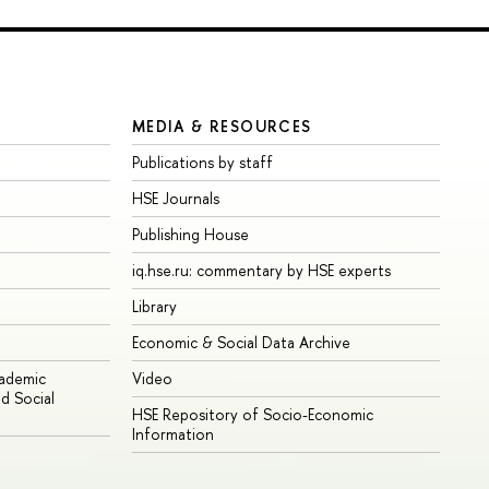
MEDIA & RESOURCES
Publications by staff
HSE Journals
Publishing House
iq.hse.ru: commentary by HSE experts
Library
Economic & Social Data Archive
cademic
Video
d Social
HSE Repository of Socio-Economic
Information