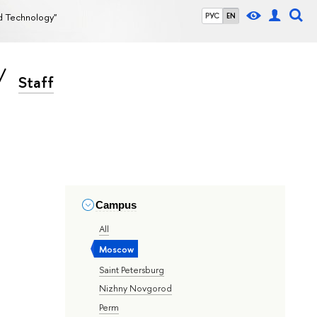
nd Technology"
РУС
EN
Staff
Campus
All
Moscow
Saint Petersburg
Nizhny Novgorod
Perm