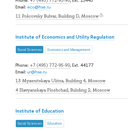
Phone:
+7 (495) 772-95-90
, Ext. 15445
Email:
eco@hse.ru
11 Pokrovsky Bulvar, Building D, Moscow
Institute of Economics and Utility Regulation
Social Sciences
Economics and Management
Phone:
+7 (495) 772-95-90
, Ext. 44177
Email:
ur@hse.ru
13 Myasnitskaya Ulitsa, Building 4, Moscow
4 Slavyanskaya Ploshchad, Buliding 2, Moscow
Institute of Education
Social Sciences
Education