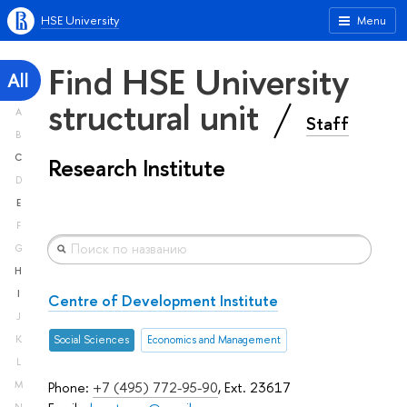
HSE University
Menu
Find HSE University
All
structural unit
A
Staff
B
C
Research Institute
D
E
F
G
H
I
Centre of Development Institute
J
K
Social Sciences
Economics and Management
L
M
Phone:
+7 (495) 772-95-90
, Ext. 23617