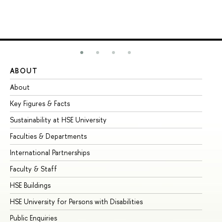
ABOUT
ST
About
Ad
Key Figures & Facts
Pr
Sustainability at HSE University
Un
Faculties & Departments
Gr
International Partnerships
Ex
Faculty & Staff
Su
HSE Buildings
Su
HSE University for Persons with Disabilities
Se
Public Enquiries
Bus