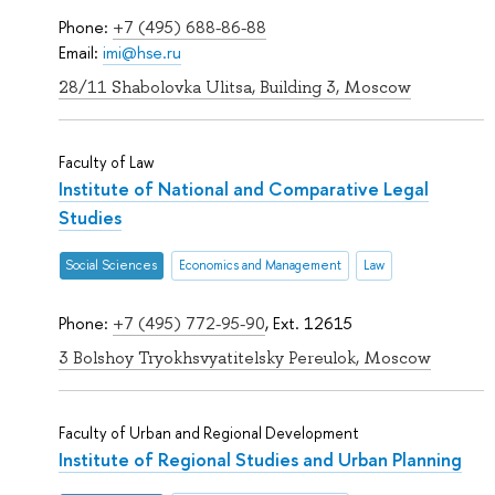
Phone:
+7 (495) 688-86-88
Email:
imi@hse.ru
28/11 Shabolovka Ulitsa, Building 3, Moscow
Faculty of Law
Institute of National and Comparative Legal
Studies
Social Sciences
Economics and Management
Law
Phone:
+7 (495) 772-95-90
, Ext. 12615
3 Bolshoy Tryokhsvyatitelsky Pereulok, Moscow
Faculty of Urban and Regional Development
Institute of Regional Studies and Urban Planning