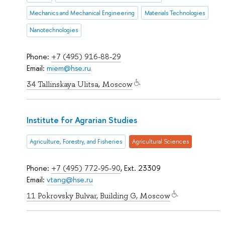
Mechanics and Mechanical Engineering
Materials Technologies
Nanotechnologies
Phone:
+7 (495) 916-88-29
Email:
miem@hse.ru
34 Tallinskaya Ulitsa, Moscow
Institute for Agrarian Studies
Agriculture, Forestry, and Fisheries
Agricultural Sciences
Phone:
+7 (495) 772-95-90
, Ext. 23309
Email:
vtang@hse.ru
11 Pokrovsky Bulvar, Building G, Moscow