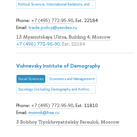
Political Science, International Relations, and Public Administration
Phone:
+7 (495) 772-95-90
, Ext. 22184
Email:
trade.policy@yandex.ru
13 Myasnitskaya Ulitsa, Building 4, Moscow
+7 (495) 772-95-90
, Ext. 22184
Vishnevsky Institute of Demography
Social Sciences
Economics and Management
Sociology (including Demography and Anthropology
Phone:
+7 (495) 772-95-90
, Ext. 11810
Email:
mvinnik@hse.ru
3 Bolshoy Tryokhsvyatitelsky Pereulok, Moscow