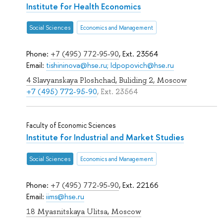
Institute for Health Economics
Social Sciences
Economics and Management
Phone:
+7 (495) 772-95-90
, Ext. 23564
Email:
tishininova@hse.ru; Idpopovich@hse.ru
4 Slavyanskaya Ploshchad, Buliding 2, Moscow
+7 (495) 772-95-90
, Ext. 23564
Faculty of Economic Sciences
Institute for Industrial and Market Studies
Social Sciences
Economics and Management
Phone:
+7 (495) 772-95-90
, Ext. 22166
Email:
iims@hse.ru
18 Myasnitskaya Ulitsa, Moscow