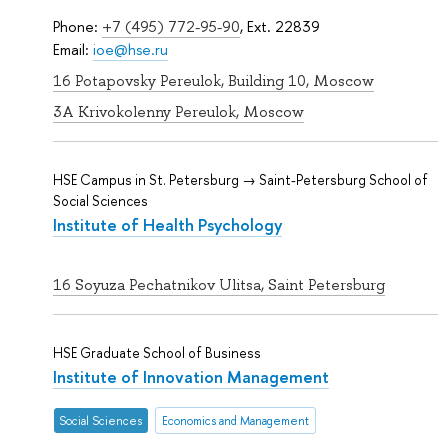
Phone:
+7 (495) 772-95-90
, Ext. 22839
Email:
ioe@hse.ru
16 Potapovsky Pereulok, Building 10, Moscow
3A Krivokolenny Pereulok, Moscow
HSE Campus in St. Petersburg → Saint-Petersburg School of
Social Sciences
Institute of Health Psychology
16 Soyuza Pechatnikov Ulitsa, Saint Petersburg
HSE Graduate School of Business
Institute of Innovation Management
Social Sciences
Economics and Management