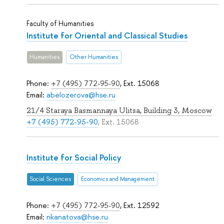
Faculty of Humanities
Institute for Oriental and Classical Studies
Humanities
Other Humanities
Phone:
+7 (495) 772-95-90
, Ext. 15068
Email:
abelozerova@hse.ru
21/4 Staraya Basmannaya Ulitsa, Building 3, Moscow
+7 (495) 772-95-90
, Ext. 15068
Institute for Social Policy
Social Sciences
Economics and Management
Phone:
+7 (495) 772-95-90
, Ext. 12592
Email:
nkanatova@hse.ru