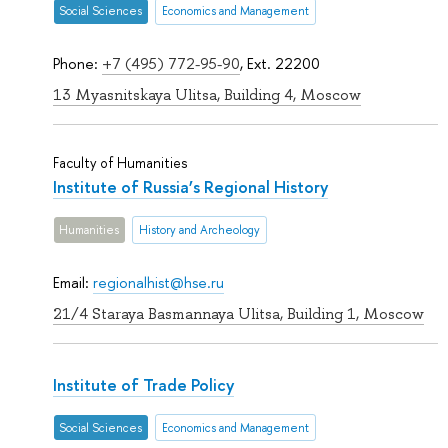
Social Sciences
Economics and Management
Phone:
+7 (495) 772-95-90
, Ext. 22200
13 Myasnitskaya Ulitsa, Building 4, Moscow
Faculty of Humanities
Institute of Russia’s Regional History
Humanities
History and Archeology
Email:
regionalhist@hse.ru
21/4 Staraya Basmannaya Ulitsa, Building 1, Moscow
Institute of Trade Policy
Social Sciences
Economics and Management