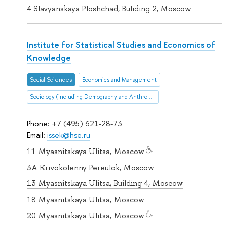
4 Slavyanskaya Ploshchad, Buliding 2, Moscow
Institute for Statistical Studies and Economics of
Knowledge
Social Sciences
Economics and Management
Sociology (including Demography and Anthropology
Phone:
+7 (495) 621-28-73
Email:
issek@hse.ru
11 Myasnitskaya Ulitsa, Moscow
3A Krivokolenny Pereulok, Moscow
13 Myasnitskaya Ulitsa, Building 4, Moscow
18 Myasnitskaya Ulitsa, Moscow
20 Myasnitskaya Ulitsa, Moscow