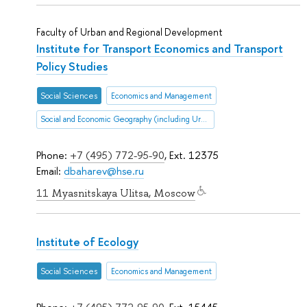
Faculty of Urban and Regional Development
Institute for Transport Economics and Transport
Policy Studies
Social Sciences
Economics and Management
Social and Economic Geography (including Urban and Transportation Studies)
Phone:
+7 (495) 772-95-90
, Ext. 12375
Email:
dbaharev@hse.ru
11 Myasnitskaya Ulitsa, Moscow
Institute of Ecology
Social Sciences
Economics and Management