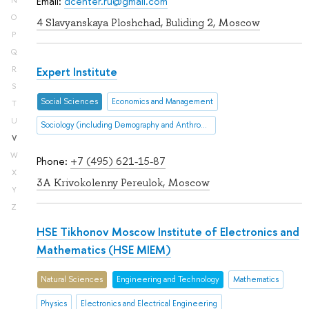
Email:
dcenter.ru@gmail.com
N
O
4 Slavyanskaya Ploshchad, Buliding 2, Moscow
P
Q
Expert Institute
R
S
Social Sciences
Economics and Management
T
U
Sociology (including Demography and Anthropology
V
W
Phone:
+7 (495) 621-15-87
X
3A Krivokolenny Pereulok, Moscow
Y
Z
HSE Tikhonov Moscow Institute of Electronics and
Mathematics (HSE MIEM)
Natural Sciences
Engineering and Technology
Mathematics
Physics
Electronics and Electrical Engineering