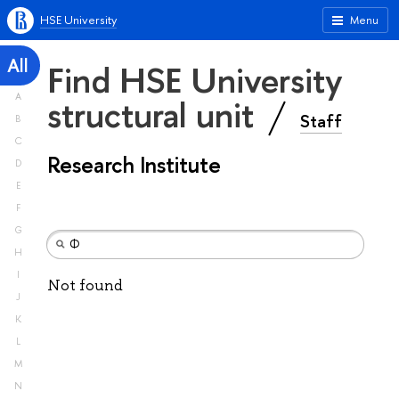
HSE University
Menu
All
Find HSE University
A
structural unit
Staff
B
C
Research Institute
D
E
F
G
H
I
Not found
J
K
L
M
N