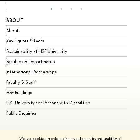
O
P
Q
ABOUT
ST
R
About
Ad
S
Key Figures & Facts
Pr
T
U
Sustainability at HSE University
Un
V
Faculties & Departments
Gr
W
International Partnerships
Ex
X
Y
Faculty & Staff
Su
Z
HSE Buildings
Su
HSE University for Persons with Disabilities
Se
Public Enquiries
Bus
We use cookies in order to improve the quality and usability of