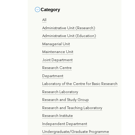
Category
All
Administrative Unit (Research)
Administrative Unit (Education)
Managerial Unit
Maintenance Unit
Joint Department
Research Centre
Department
Laboratory of the Centre for Basic Research
Research Laboratory
Research and Study Group
Research and Teaching Laboratory
Research Institute
Independent Department
Undergraduate/Graduate Programme