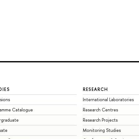
DIES
RESEARCH
sions
International Laboratories
ramme Catalogue
Research Centres
rgraduate
Research Projects
uate
Monitoring Studies