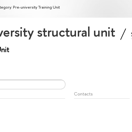
egory: Pre-university Training Unit
ersity structural unit
Unit
Contacts