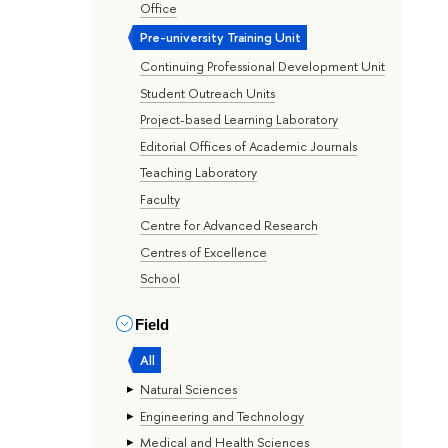
Office
Pre-university Training Unit
Continuing Professional Development Unit
Student Outreach Units
Project-based Learning Laboratory
Editorial Offices of Academic Journals
Teaching Laboratory
Faculty
Centre for Advanced Research
Centres of Excellence
School
Field
All
Natural Sciences
Engineering and Technology
Medical and Health Sciences