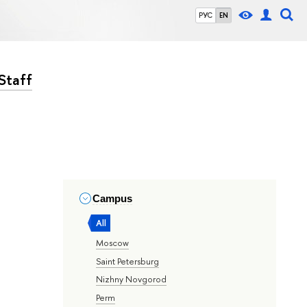
РУС
EN
Staff
Campus
All
Moscow
Saint Petersburg
Nizhny Novgorod
Perm