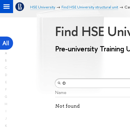
HSE University
Find HSE University structural unit
Cat
Find HSE Univ
All
Pre-university Training 
A
B
C
D
E
F
Name
G
H
Not found
I
J
K