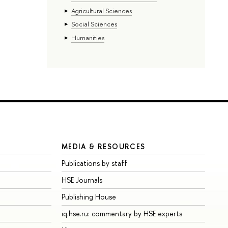
Agricultural Sciences
Social Sciences
Humanities
MEDIA & RESOURCES
Publications by staff
HSE Journals
Publishing House
iq.hse.ru: commentary by HSE experts