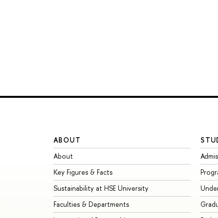
ABOUT
STU
About
Admis
Key Figures & Facts
Prog
Sustainability at HSE University
Unde
Faculties & Departments
Grad